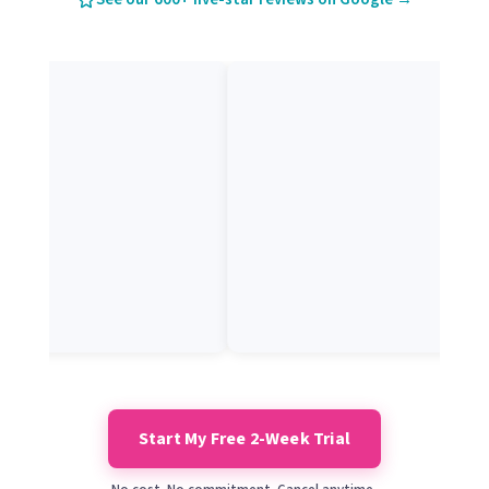
Start My Free 2-Week Trial