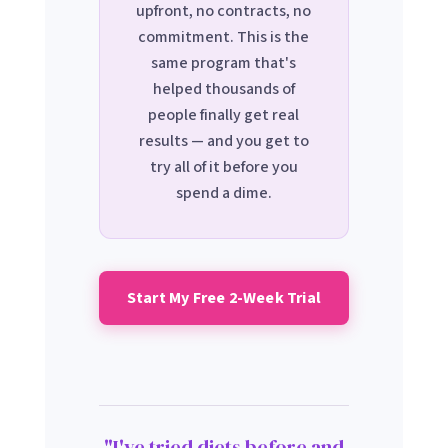
upfront, no contracts, no
commitment. This is the
same program that's
helped thousands of
people finally get real
results — and you get to
try all of it before you
spend a dime.
Start My Free 2-Week Trial
"I've tried diets before and