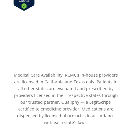
Medical Care Availability: RCMC’s in-house providers
are licensed in California and Texas only. Patients in
all other states are evaluated and prescribed by
providers licensed in their respective states through
our trusted partner, Qualiphy — a LegitScript-
certified telemedicine provider. Medications are
dispensed by licensed pharmacies in accordance
with each state’s laws.