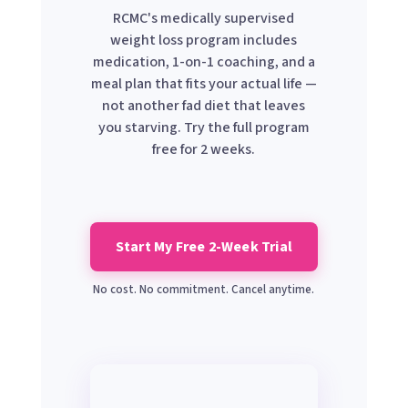
RCMC's medically supervised
weight loss program includes
medication, 1-on-1 coaching, and a
meal plan that fits your actual life —
not another fad diet that leaves
you starving. Try the full program
free for 2 weeks.
Start My Free 2-Week Trial
No cost. No commitment. Cancel anytime.