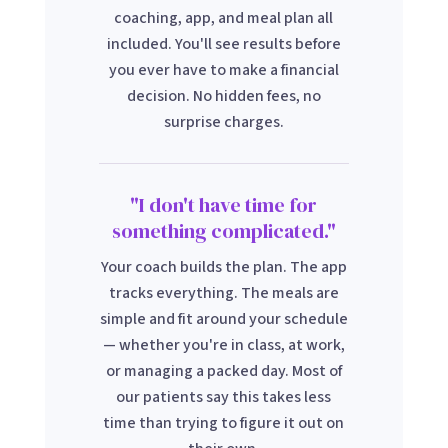
coaching, app, and meal plan all
included. You'll see results before
you ever have to make a financial
decision. No hidden fees, no
surprise charges.
"I don't have time for
something complicated."
Your coach builds the plan. The app
tracks everything. The meals are
simple and fit around your schedule
— whether you're in class, at work,
or managing a packed day. Most of
our patients say this takes less
time than trying to figure it out on