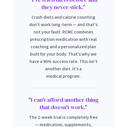
they never stick."
Crash diets and calorie counting
don't work long-term — and that's
not your fault. RCMC combines
prescription medication with real
coaching and a personalized plan
built for your body. That's why we
have a 90% success rate. This isn't
another diet. It's a
medical program.
"I can't afford another thing
that doesn't work."
The 2-week trial is completely free
— medication, supplements,