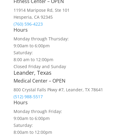
Fitness Center – OPEN
11914 Maripose Rd, Ste 101
Hesperia, CA 92345
(760) 596-4223
Hours
Monday through Thursday:
9:00am to 6:00pm
Saturday:
8:00 am to 12:00pm
Closed Friday and Sunday
Leander, Texas
Medical Center – OPEN
800 Crystal Falls Pkwy #7, Leander, TX 78641
(512) 988-5517
Hours
Monday through Friday:
9:00am to 6:00pm
Saturday:
8:00am to 12:00pm