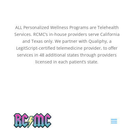
ALL Personalized Wellness Programs are Telehealth
Services. RCMC’s in-house providers serve California
and Texas only. We partner with Qualiphy, a
LegitScript-certified telemedicine provider, to offer
services in 48 additional states through providers
licensed in each patient’s state.