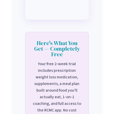
Here's What You
Get — Completely
Free
Your free 2-week trial
includes prescription
weight loss medication,
supplements, a meal plan
built around food you'll
actually eat, 1-on-1
coaching, and full access to
the RCMC app. No cost