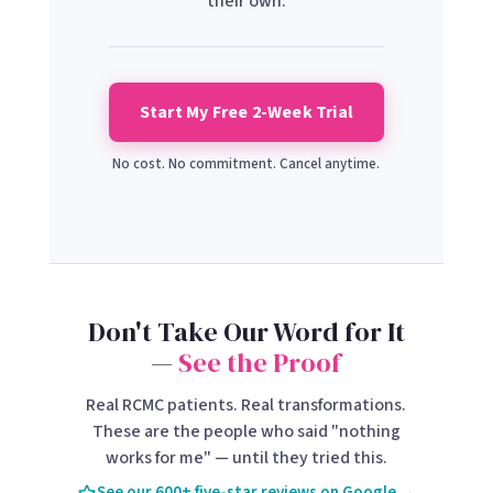
their own.
Start My Free 2-Week Trial
No cost. No commitment. Cancel anytime.
Don't Take Our Word for It
—
See the Proof
Real RCMC patients. Real transformations.
These are the people who said "nothing
works for me" — until they tried this.
See our 600+ five-star reviews on Google →