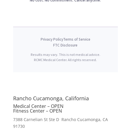
No cost. No commitment. Cancel anytime.
Privacy Policy
Terms of Service
FTC Disclosure
Results may vary. This is not medical advice.
RCMC Medical Center. All rights reserved.
Rancho Cucamonga, California
Medical Center – OPEN
Fitness Center – OPEN
7388 Carnelian St Ste D Rancho Cucamonga, CA
91730