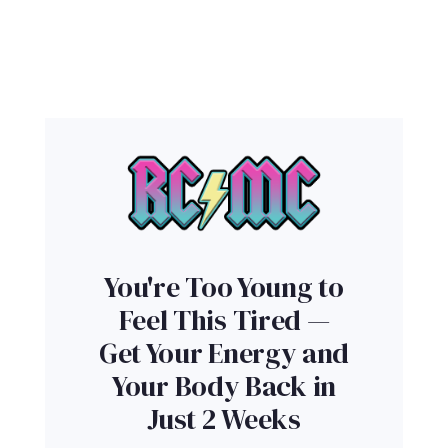
You're Too Young to
Feel This Tired —
Get Your Energy and
Your Body Back in
Just 2 Weeks