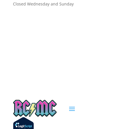
Closed Wednesday and Sunday