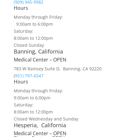
(909) 945-9982
Hours
Monday through Friday:
9:00am to 6:00pm
Saturday:
8:00am to 12:00pm
Closed Sunday
Banning, California
Medical Center – OPEN
783 W Ramsey Suite D, Banning, CA 92220
(
951) 797-6547
Hours
Monday through Friday:
9:00am to 6:00pm
Saturday:
8:00am to 12:00pm
Closed Wednesday and Sunday
Hesperia, California
Medical Center – OPEN