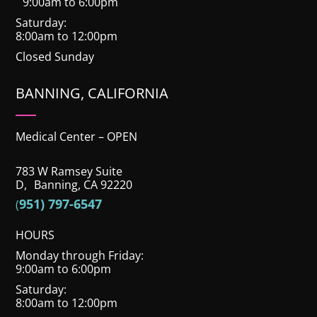
9:00am to 6:00pm
Saturday:
8:00am to 12:00pm
Closed Sunday
BANNING, CALIFORNIA
Medical Center – OPEN
783 W Ramsey Suite
D, Banning, CA 92220
951) 797-6547
(
HOURS
Monday through Friday:
9:00am to 6:00pm
Saturday:
8:00am to 12:00pm