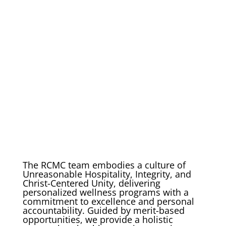
The RCMC team embodies a culture of
Unreasonable Hospitality, Integrity, and
Christ-Centered Unity, delivering
personalized wellness programs with a
commitment to excellence and personal
accountability. Guided by merit-based
opportunities, we provide a holistic