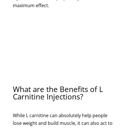
maximum effect.
What are the Benefits of L
Carnitine Injections?
While L carnitine can absolutely help people
lose weight and build muscle, it can also act to