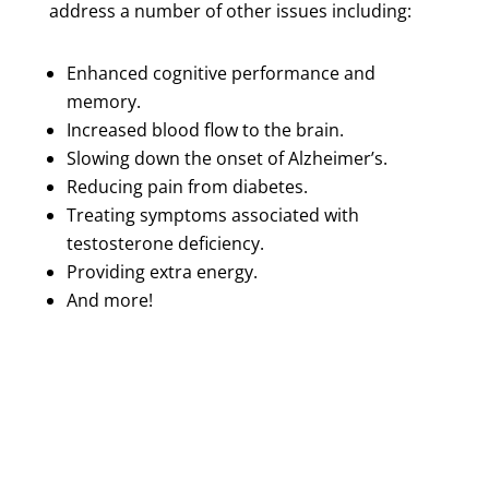
address a number of other issues including:
Enhanced cognitive performance and
memory.
Increased blood flow to the brain.
Slowing down the onset of Alzheimer’s.
Reducing pain from diabetes.
Treating symptoms associated with
testosterone deficiency.
Providing extra energy.
And more!