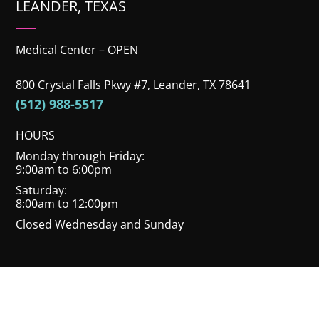
LEANDER, TEXAS
Medical Center – OPEN
800 Crystal Falls Pkwy #7, Leander, TX 78641
(512) 988-5517
HOURS
Monday through Friday:
9:00am to 6:00pm
Saturday:
8:00am to 12:00pm
Closed Wednesday and Sunday