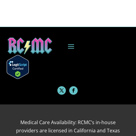
Medical Care Availability: RCMC’s in-house
providers are licensed in California and Texas