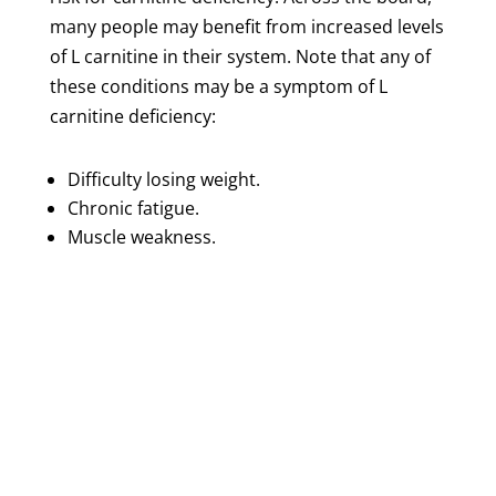
many people may benefit from increased levels
of L carnitine in their system. Note that any of
these conditions may be a symptom of L
carnitine deficiency:
Difficulty losing weight.
Chronic fatigue.
Muscle weakness.