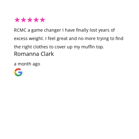
RCMC a game changer I have finally lost years of
I 
excess weight. I feel great and no more trying to find
ju
the right clothes to cover up my muffin top.
ha
Romanna Clark
am
fo
a month ago
li
wi
wi
yo
v
a