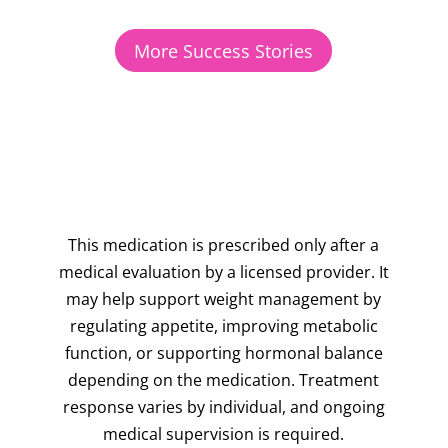
More Success Stories
This medication is prescribed only after a
medical evaluation by a licensed provider. It
may help support weight management by
regulating appetite, improving metabolic
function, or supporting hormonal balance
depending on the medication. Treatment
response varies by individual, and ongoing
medical supervision is required.