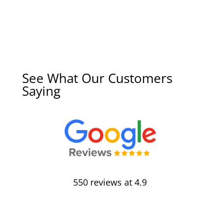
See What Our Customers
Saying
550 reviews at 4.9