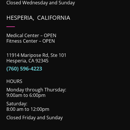
Closed Wednesday and Sunday
HESPERIA, CALIFORNIA
Medical Center – OPEN
Fitness Center – OPEN
11914 Maripose Rd, Ste 101
Hesperia, CA 92345
(760) 596-4223
HOURS
Monday through Thursday:
9:00am to 6:00pm
Saturday:
8:00 am to 12:00pm
Closed Friday and Sunday