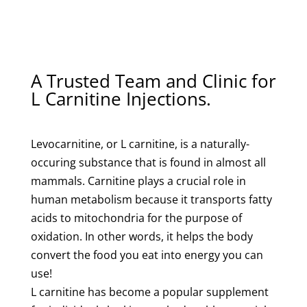
A Trusted Team and Clinic for
L Carnitine Injections.
Levocarnitine, or L carnitine, is a naturally-
occuring substance that is found in almost all
mammals. Carnitine plays a crucial role in
human metabolism because it transports fatty
acids to mitochondria for the purpose of
oxidation. In other words, it helps the body
convert the food you eat into energy you can
use!
L carnitine has become a popular supplement