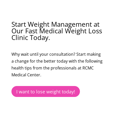
Start Weight Management at
Our Fast Medical Weight Loss
Clinic Today.
Why wait until your consultation? Start making
a change for the better today with the following
health tips from the professionals at RCMC
Medical Center.
I want to lose weight today!