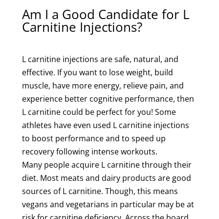
Am I a Good Candidate for L
Carnitine Injections?
L carnitine injections are safe, natural, and
effective. If you want to lose weight, build
muscle, have more energy, relieve pain, and
experience better cognitive performance, then
L carnitine could be perfect for you! Some
athletes have even used L carnitine injections
to boost performance and to speed up
recovery following intense workouts.
Many people acquire L carnitine through their
diet. Most meats and dairy products are good
sources of L carnitine. Though, this means
vegans and vegetarians in particular may be at
risk for carnitine deficiency. Across the board,