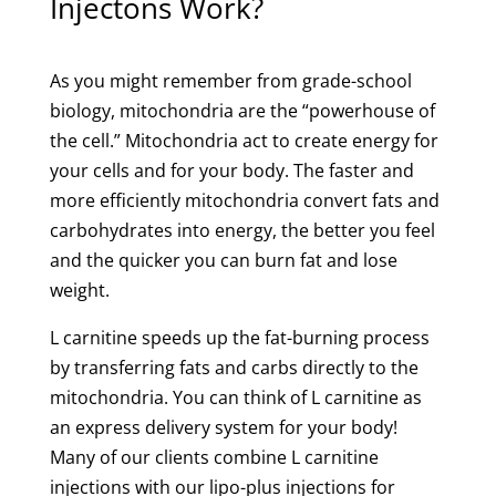
Injectons Work?
As you might remember from grade-school
biology, mitochondria are the “powerhouse of
the cell.” Mitochondria act to create energy for
your cells and for your body. The faster and
more efficiently mitochondria convert fats and
carbohydrates into energy, the better you feel
and the quicker you can burn fat and lose
weight.
L carnitine speeds up the fat-burning process
by transferring fats and carbs directly to the
mitochondria. You can think of L carnitine as
an express delivery system for your body!
Many of our clients combine L carnitine
injections with our lipo-plus injections for