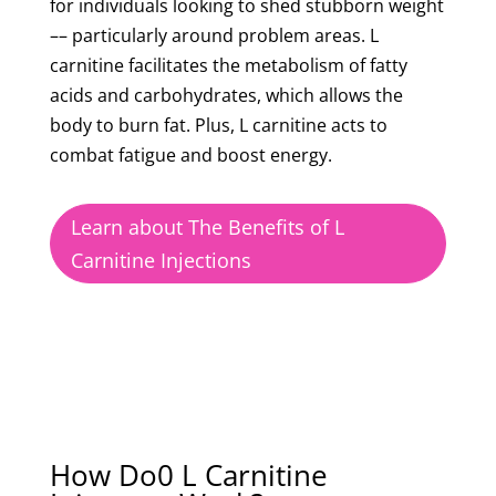
for individuals looking to shed stubborn weight
–– particularly around problem areas. L
carnitine facilitates the metabolism of fatty
acids and carbohydrates, which allows the
body to burn fat. Plus, L carnitine acts to
combat fatigue and boost energy.
Learn about The Benefits of L
Carnitine Injections
How Do0 L Carnitine