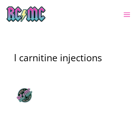
l carnitine injections