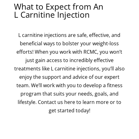
What to Expect from An
L Carnitine Injection
L carnitine injections are safe, effective, and
beneficial ways to bolster your weight-loss
efforts! When you work with RCMC, you won’t
just gain access to incredibly effective
treatments like L carnitine injections, you’ll also
enjoy the support and advice of our expert
team. We’ll work with you to develop a fitness
program that suits your needs, goals, and
lifestyle. Contact us here to learn more or to
get started today!