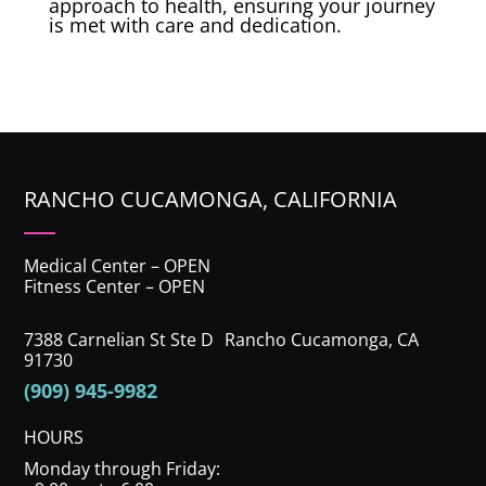
approach to health, ensuring your journey
is met with care and dedication.
RANCHO CUCAMONGA, CALIFORNIA
Medical Center – OPEN
Fitness Center – OPEN
7388 Carnelian St Ste D Rancho Cucamonga, CA
91730
(909) 945-9982
HOURS
Monday through Friday: