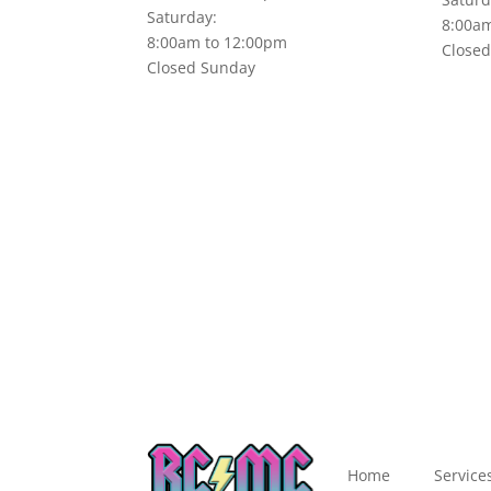
Saturday:
8:00a
8:00am to 12:00pm
Close
Closed Sunday
Home
Service