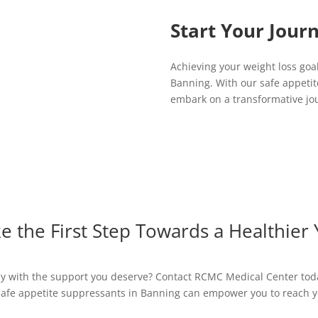
Start Your Jour
Achieving your weight loss goa
Banning. With our safe appetit
embark on a transformative jou
e the First Step Towards a Healthier
ney with the support you deserve? Contact RCMC Medical Center tod
afe appetite suppressants in Banning can empower you to reach y