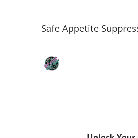
Safe Appetite Suppres
Unlock Your