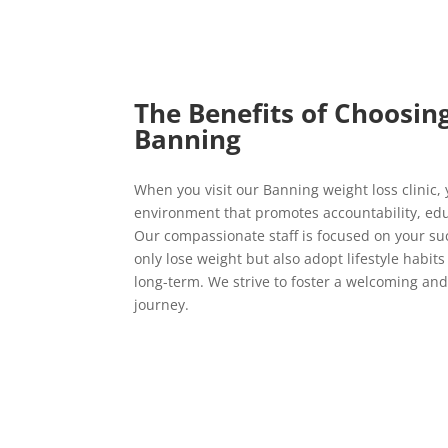
The Benefits of Choosin
Banning
When you visit our Banning weight loss clinic,
environment that promotes accountability, ed
Our compassionate staff is focused on your su
only lose weight but also adopt lifestyle habits
long-term. We strive to foster a welcoming and
journey.