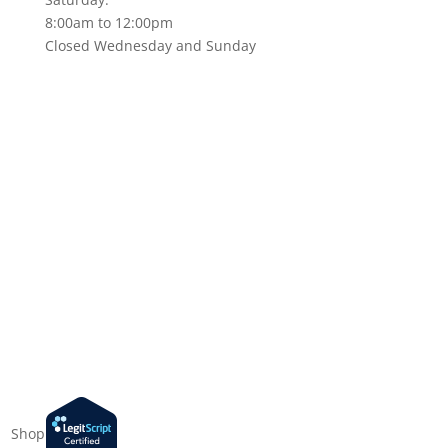
8:00am to 12:00pm
Closed Wednesday and Sunday
Shop