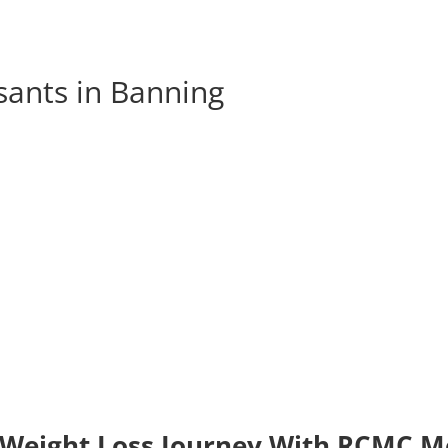
sants in Banning
 Weight Loss Journey With RCMC Me