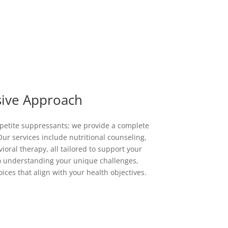
ive Approach
ppetite suppressants; we provide a complete
ur services include nutritional counseling,
oral therapy, all tailored to support your
to understanding your unique challenges,
ces that align with your health objectives.