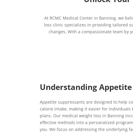
At RCMC Medical Center in Banning, we beli
loss clinic specializes in providing tailored
changes. With a compassionate team by you
Understanding Appetite
Appetite suppressants are designed to help c
calorie intake, making it easier for individuals
plans. Our medical weight loss in Banning inc
effective methods into a personalized program 
you. We focus on addressing the underlying fac