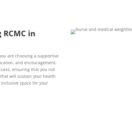
g RCMC in
 you are choosing a supportive
ucation, and encouragement.
ccess, ensuring that you not
 that will sustain your health
 inclusive space for your