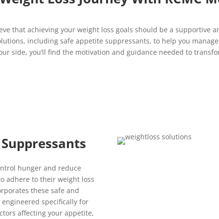
eve that achieving your weight loss goals should be a supportive
 solutions, including safe appetite suppressants, to help you manag
r side, you’ll find the motivation and guidance needed to transfor
 Suppressants
ontrol hunger and reduce
 to adhere to their weight loss
orporates these safe and
engineered specifically for
tors affecting your appetite,