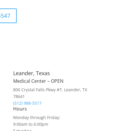
6547
Leander, Texas
Medical Center – OPEN
800 Crystal Falls Pkwy #7, Leander, TX
78641
(512) 988-5517
Hours
Monday through Friday:
9:00am to 6:00pm
Saturday: