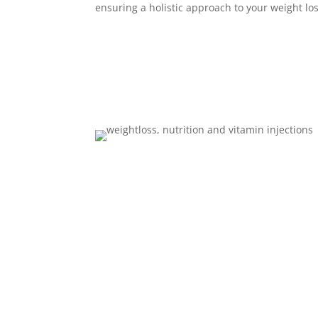
ensuring a holistic approach to your weight lo