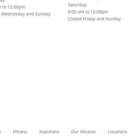
Saturday:
m to 12:00pm
8:00 am to 12:00pm
d Wednesday and Sunday
Closed Friday and Sunday
s
Fitness
Injections
Our Mission
Locations