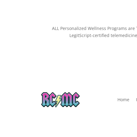
ALL Personalized Wellness Programs are T
LegitScript-certified telemedicine
Home