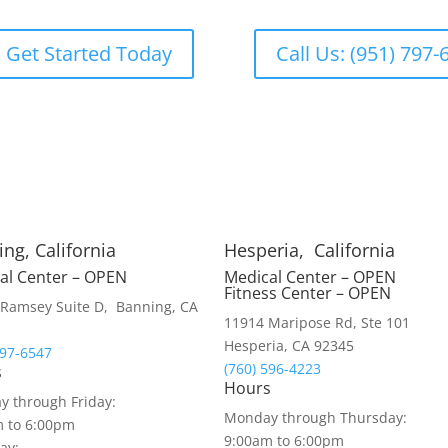
Get Started Today
Call Us: (951) 797-
ng, California
Hesperia, California
al Center – OPEN
Medical Center – OPEN
Fitness Center – OPEN
Ramsey Suite D, Banning, CA
11914 Maripose Rd, Ste 101
Hesperia, CA 92345
797-6547
(760) 596-4223
s
Hours
 through Friday:
Monday through Thursday:
m to 6:00pm
9:00am to 6:00pm
ay: