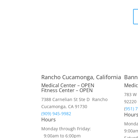
Rancho Cucamonga, California
Banni
Medical Center – OPEN
Medic
Fitness Center – OPEN
783 W 
7388 Carnelian St Ste D Rancho
92220
Cucamonga, CA 91730
(
951) 
(909) 945-9982
Hour
Hours
Monday
Monday through Friday:
9:00a
9:00am to 6:00pm
Saturd