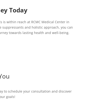
ney Today
ls is within reach at RCMC Medical Center in
e suppressants and holistic approach, you can
rney towards lasting health and well-being.
 You
ay to schedule your consultation and discover
our goals!