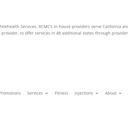
elehealth Services. RCMC’s in-house providers serve California an
 provider, to offer services in 48 additional states through provider
Promotions
Services
Fitness
Injections
About