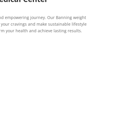
 and empowering journey. Our Banning weight
e your cravings and make sustainable lifestyle
m your health and achieve lasting results.