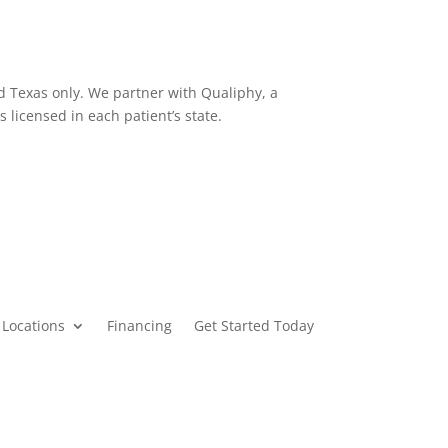
d Texas only. We partner with Qualiphy, a
s licensed in each patient’s state.
Locations
Financing
Get Started Today