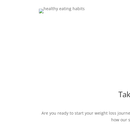
Tak
Are you ready to start your weight loss jour
how our s