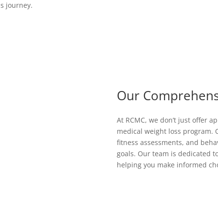
ss journey.
Our Comprehens
At RCMC, we don’t just offer a
medical weight loss program. O
fitness assessments, and behavi
goals. Our team is dedicated 
helping you make informed choi