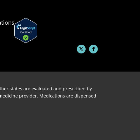
ations
 other states are evaluated and prescribed by
lemedicine provider. Medications are dispensed