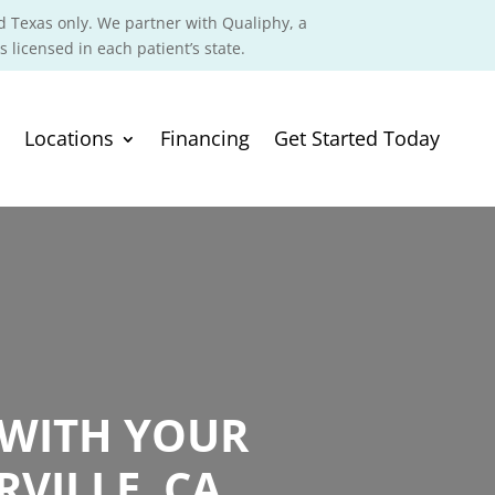
d Texas only. We partner with Qualiphy, a
s licensed in each patient’s state.
Locations
Financing
Get Started Today
 WITH YOUR
VILLE, CA