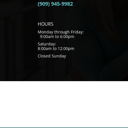
(909) 945-9982
HOURS
Monday through Friday:
9:00am to 6:00pm
Saturday:
8:00am to 12:00pm
Closed Sunday