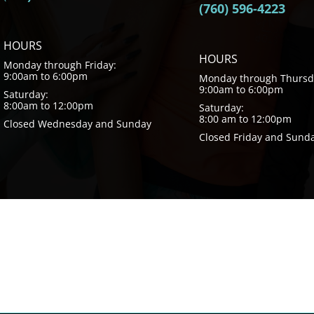
(760) 596-4223
HOURS
HOURS
Monday through Friday:
9:00am to 6:00pm
Monday through Thursd
9:00am to 6:00pm
Saturday:
8:00am to 12:00pm
Saturday:
8:00 am to 12:00pm
Closed Wednesday and Sunday
Closed Friday and Sund