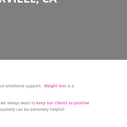
bout emotional support.
Weight loss
is a
ut we always want to
keep our clients as positive
ositivity
can be extremely helpful!