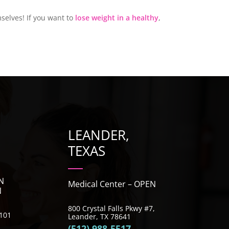
selves! If you want to
lose weight in a healthy
,
LEANDER,
TEXAS
N
Medical Center – OPEN
N
800 Crystal Falls Pkwy #7,
e 101
Leander, TX 78641
(512) 988-5517