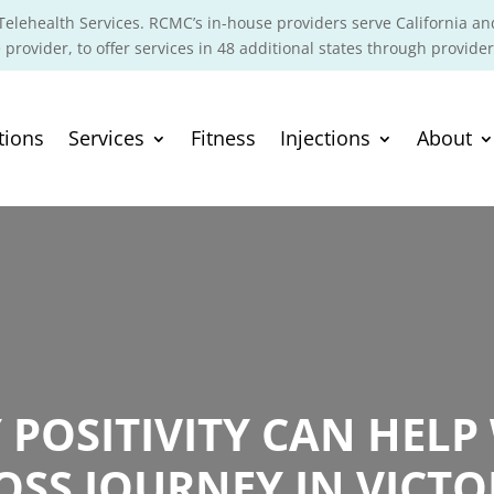
elehealth Services. RCMC’s in-house providers serve California an
 provider, to offer services in 48 additional states through provider
tions
Services
Fitness
Injections
About
POSITIVITY CAN HELP
OSS JOURNEY IN VICTOR