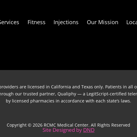
Services
Fitness
Injections
Our Mission
Loc
roviders are licensed in California and Texas only. Patients in all
 through our trusted partner, Qualiphy — a LegitScript-certified te
by licensed pharmacies in accordance with each state’s laws.
Copyright © 2026 RCMC Medical Center. All Rights Reserved
Site Designed by
DND