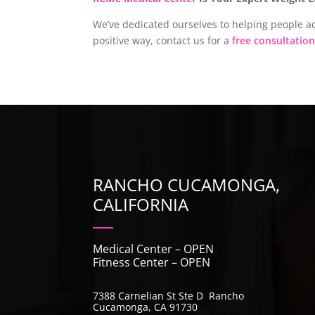
We’ve dedicated ourselves to helping people ac
positive way, contact us for a
free consultation
RANCHO CUCAMONGA,
CALIFORNIA
Medical Center – OPEN
Fitness Center – OPEN
7388 Carnelian St Ste D Rancho
Cucamonga, CA 91730