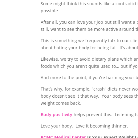
Some might think this sounds like a contradicti
possible.
After all, you can love your job but still want
still, want to see them be more active around t
This is something we frequently talk to our cli
about hating your body for being fat. It’s abou
Likewise, we try to avoid dietary plans which a
foods which you aren’t quite used to… but if yo
And more to the point, if you’re harming your bo
That’s why, for example, “crash” diets never w
body doesn’t see it that way. Your body sees this
weight comes back.
Body positivity
helps prevent this. Listening 
Love your body. Love it becoming thinner.
RCMC Medical Center
Is Your Expert Weight Los