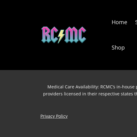
Home
Shop
Medical Care Availability: RCMC’s in-house p
providers licensed in their respective states
Privacy Policy