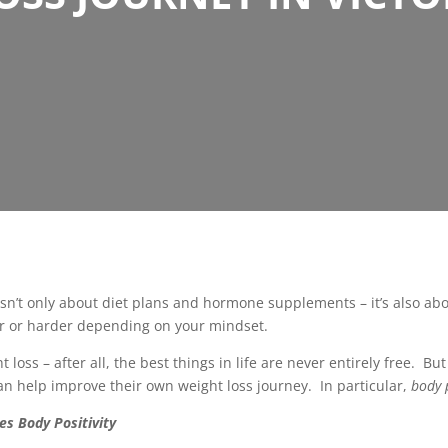
 isn’t only about diet plans and hormone supplements – it’s also a
ier or harder depending on your mindset.
 loss – after all, the best things in life are never entirely free. B
can help improve their own weight loss journey. In particular,
body p
es Body Positivity