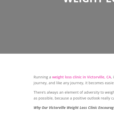
Running a
weight loss clinic in Victorville, CA
,
journey, and like any journey, it becomes eas
There’s always an element of adversity to weight
as possible, because a positive outlook really 
Why Our Victorville Weight Loss Clinic Encourag