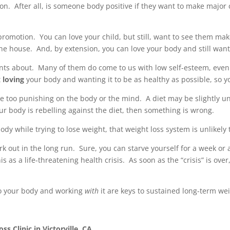
on. After all, is someone body positive if they want to make major 
 a promotion. You can love your child, but still, want to see them m
he house. And, by extension, you can love your body and still want 
ents about. Many of them do come to us with low self-esteem, even s
t
loving
your body and wanting it to be as healthy as possible, so yo
re too punishing on the body or the mind. A diet may be slightly un
ur body is rebelling against the diet, then something is wrong.
dy while trying to lose weight, that weight loss system is unlikely t
ork out in the long run. Sure, you can starve yourself for a week o
 as a life-threatening health crisis. As soon as the “crisis” is over,
to your body and working
with
it are keys to sustained long-term wei
s Clinic in Victorville, CA