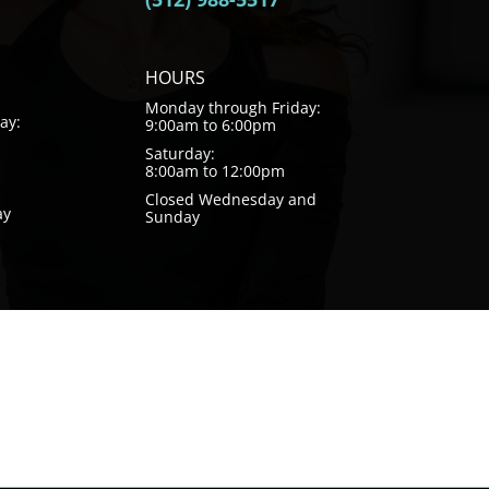
HOURS
Monday through Friday:
ay:
9:00am to 6:00pm
Saturday:
8:00am to 12:00pm
Closed Wednesday and
ay
Sunday