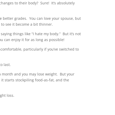
changes to their body? Sure! It’s absolutely
ake better grades. You can love your spouse, but
to see it become a bit thinner.
aying things like “I hate my body.” But it’s not
u can enjoy it for as long as possible!
comfortable, particularly if you’ve switched to
o last.
r a month and you may lose weight. But your
 it starts stockpiling food-as-fat, and the
ght loss.