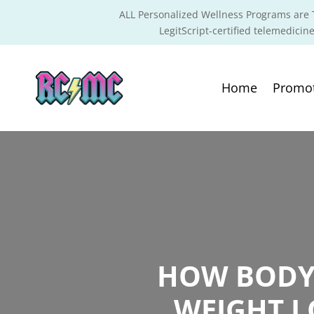
ALL Personalized Wellness Programs are T
LegitScript-certified telemedicine
Home
Promo
HOW BODY 
WEIGHT L