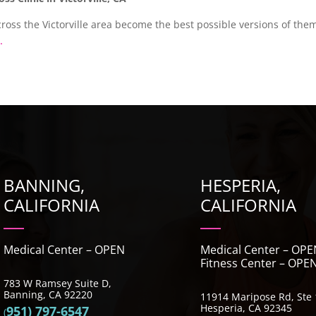
ross the Victorville area become the best possible versions of them
.
BANNING,
HESPERIA,
CALIFORNIA
CALIFORNIA
Medical Center – OPEN
Medical Center – OPE
Fitness Center – OPE
783 W Ramsey Suite D,
Banning, CA 92220
11914 Maripose Rd, St
Hesperia, CA 92345
951) 797-6547
(