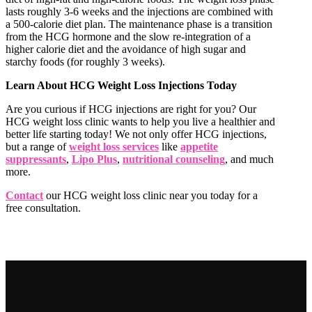
lasts roughly 3-6 weeks and the injections are combined with
a 500-calorie diet plan. The maintenance phase is a transition
from the HCG hormone and the slow re-integration of a
higher calorie diet and the avoidance of high sugar and
starchy foods (for roughly 3 weeks).
Learn About HCG Weight Loss Injections Today
Are you curious if HCG injections are right for you? Our
HCG weight loss clinic wants to help you live a healthier and
better life starting today! We not only offer HCG injections,
but a range of
weight loss services
like
appetite
suppressants
,
Lipo Plus
,
nutritional counseling
, and much
more.
Contact
our HCG weight loss clinic near you today for a
free consultation.