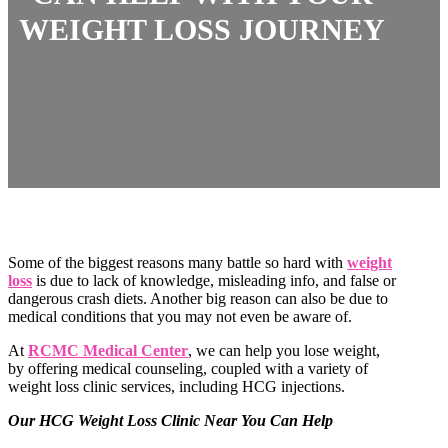
WEIGHT LOSS JOURNEY
Some of the biggest reasons many battle so hard with
weight
loss
is due to lack of knowledge, misleading info, and false or
dangerous crash diets. Another big reason can also be due to
medical conditions that you may not even be aware of.
At
RCMC Medical Center
, we can help you lose weight,
by offering medical counseling, coupled with a variety of
weight loss clinic services, including HCG injections.
Our HCG Weight Loss Clinic Near You Can Help