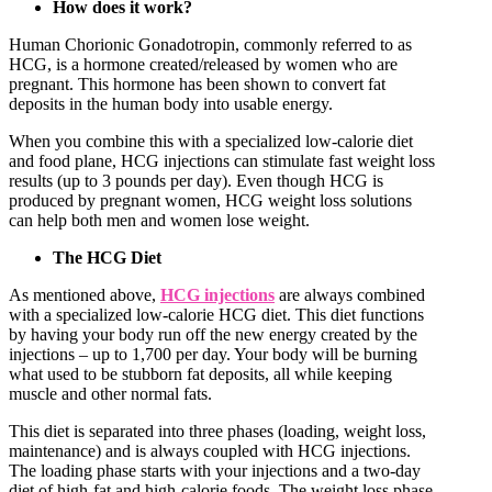
How does it work?
Human Chorionic Gonadotropin, commonly referred to as
HCG, is a hormone created/released by women who are
pregnant. This hormone has been shown to convert fat
deposits in the human body into usable energy.
When you combine this with a specialized low-calorie diet
and food plane, HCG injections can stimulate fast weight loss
results (up to 3 pounds per day). Even though HCG is
produced by pregnant women, HCG weight loss solutions
can help both men and women lose weight.
The HCG Diet
As mentioned above,
HCG injections
are always combined
with a specialized low-calorie HCG diet. This diet functions
by having your body run off the new energy created by the
injections – up to 1,700 per day. Your body will be burning
what used to be stubborn fat deposits, all while keeping
muscle and other normal fats.
This diet is separated into three phases (loading, weight loss,
maintenance) and is always coupled with HCG injections.
The loading phase starts with your injections and a two-day
diet of high-fat and high-calorie foods. The weight loss phase