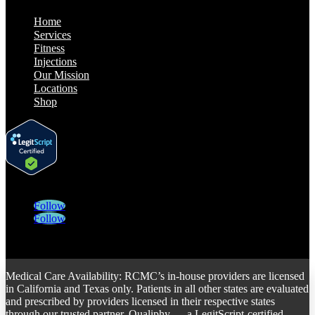
Home
Services
Fitness
Injections
Our Mission
Locations
Shop
Follow
Follow
Medical Care Availability: RCMC’s in-house providers are licensed
in California and Texas only. Patients in all other states are evaluated
and prescribed by providers licensed in their respective states
through our trusted partner, Qualiphy — a LegitScript-certified