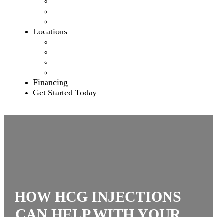
Our Mission
Meet The Team
Blog
Locations
Banning, California
Rancho Cucamonga, California
Hesperia, California
Leander, Texas
Financing
Get Started Today
HOW HCG INJECTIONS
CAN HELP WITH YOUR