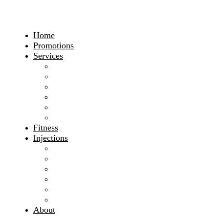
Home
Promotions
Services
Weight Loss
Nutrition
Lifestyle
Hormones
Safe Appetite Suppressants
Underactive Thyroid
Fitness
Injections
B12 Injections
L Carnitine Injections
Lipo-Plus
Tri Immune Injections
Vitamin C Injections
View All Injections
About