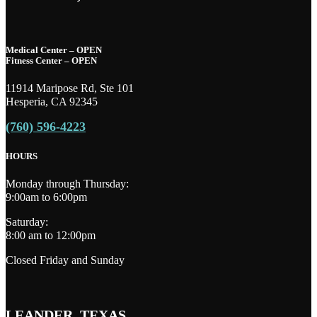
Medical Center – OPEN
Fitness Center – OPEN
11914 Maripose Rd, Ste 101
Hesperia, CA 92345
(760) 596-4223
HOURS
Monday through Thursday:
9:00am to 6:00pm
Saturday:
8:00 am to 12:00pm
Closed Friday and Sunday
LEANDER, TEXAS