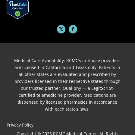
Medical Care Availability: RCMC’s in-house providers
are licensed in California and Texas only. Patients in
all other states are evaluated and prescribed by
providers licensed in their respective states through
our trusted partner, Qualiphy — a LegitScript-
certified telemedicine provider. Medications are
dispensed by licensed pharmacies in accordance
with each state’s laws.
Privacy Policy
Copyright © 2026 RCMC Medical Center. All Rights