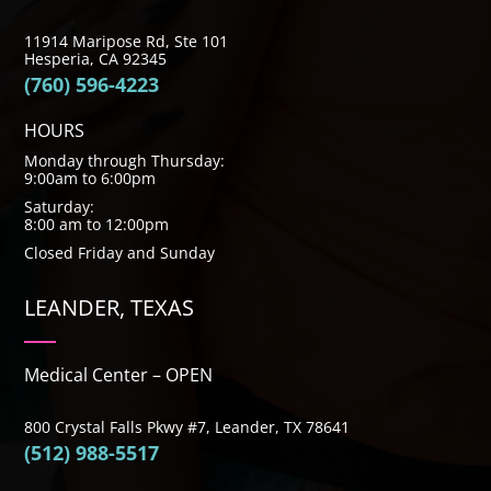
11914 Maripose Rd, Ste 101
Hesperia, CA 92345
(760) 596-4223
HOURS
Monday through Thursday:
9:00am to 6:00pm
Saturday:
8:00 am to 12:00pm
Closed Friday and Sunday
LEANDER, TEXAS
Medical Center – OPEN
800 Crystal Falls Pkwy #7, Leander, TX 78641
(512) 988-5517