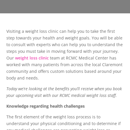
Visiting a weight loss clinic can help you to take the first
step towards your health and weight goals. You will be able
to consult with experts who can help you to understand the
steps you must take in moving forward with your journey.
Our
weight loss clinic
team at RCMC Medical Center has
worked with many patients from across the local Claremont
community and offers custom solutions based around your
body and needs.
Today we’re looking at the benefits you’ll receive when you book
your upcoming visit with our RCMC medical weight loss staff.
Knowledge regarding health challenges
The first element of the weight loss process is to
understand your physical conditioning and to determine if