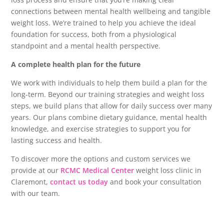
connections between mental health wellbeing and tangible
weight loss. We’re trained to help you achieve the ideal
foundation for success, both from a physiological
standpoint and a mental health perspective.
A complete health plan for the future
We work with individuals to help them build a plan for the
long-term. Beyond our training strategies and weight loss
steps, we build plans that allow for daily success over many
years. Our plans combine dietary guidance, mental health
knowledge, and exercise strategies to support you for
lasting success and health.
To discover more the options and custom services we
provide at our
RCMC Medical Center
weight loss clinic in
Claremont,
contact us today
and book your consultation
with our team.