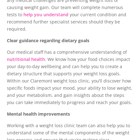
any medical challenges are preventing weight loss or
causing weight gain. Our team will complete numerous
tests to
help you understand
your current condition and
recommend further specialist services should they be
required.
Clear guidance regarding dietary goals
Our medical staff has a comprehensive understanding of
nutritional health
. We know how your food choices impact
your day-to-day wellbeing and can help you to create a
dietary structure that supports your weight loss goals.
Within our Claremont weight loss clinic, you’ll discover how
specific foods impact your mood, your ability to lose weight,
and your metabolism, and gain insights about the steps
you can take immediately to progress and reach your goals.
Mental health improvements
Working with a weight loss clinic team can also help you to
understand some of the mental components of the weight
loss process and ensure that you’re making clear