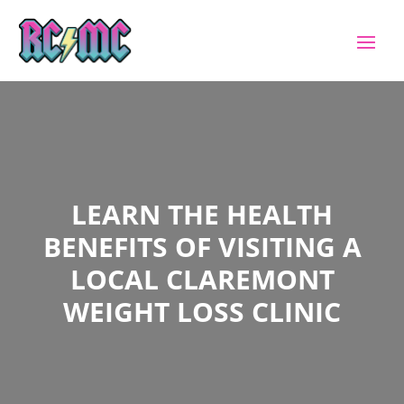
LEARN THE HEALTH
BENEFITS OF VISITING A
LOCAL CLAREMONT
WEIGHT LOSS CLINIC