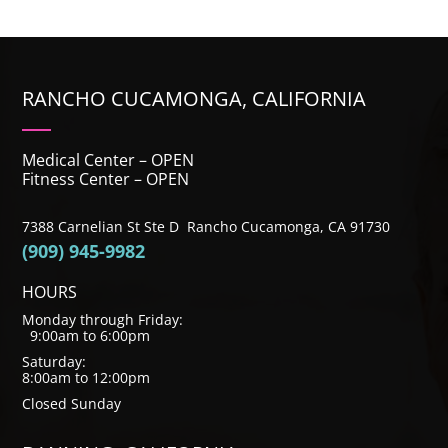
RANCHO CUCAMONGA, CALIFORNIA
Medical Center – OPEN
Fitness Center – OPEN
7388 Carnelian St Ste D Rancho Cucamonga, CA 91730
(909) 945-9982
HOURS
Monday through Friday:
9:00am to 6:00pm
Saturday:
8:00am to 12:00pm
Closed Sunday