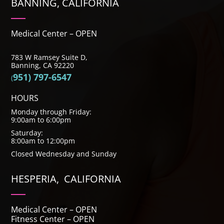
BANNING, CALIFORNIA
Medical Center – OPEN
783 W Ramsey Suite D,
Banning, CA 92220
951) 797-6547
(
HOURS
Monday through Friday:
9:00am to 6:00pm
Saturday:
8:00am to 12:00pm
Closed Wednesday and Sunday
HESPERIA, CALIFORNIA
Medical Center – OPEN
Fitness Center – OPEN