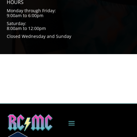
HOURS
Monday through Friday:
9:00am to 6:00pm
Saturday:
8:00am to 12:00pm
Closed Wednesday and Sunday