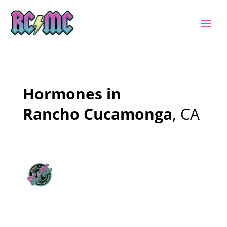
Hormones in
Rancho Cucamonga
, CA