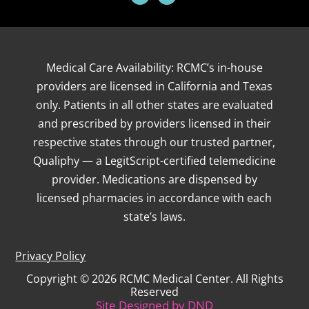
Medical Care Availability: RCMC’s in-house
providers are licensed in California and Texas
only. Patients in all other states are evaluated
and prescribed by providers licensed in their
respective states through our trusted partner,
Qualiphy — a LegitScript-certified telemedicine
provider. Medications are dispensed by
licensed pharmacies in accordance with each
state’s laws.
Privacy Policy
Copyright © 2026 RCMC Medical Center. All Rights
Reserved
Site Designed by
DND