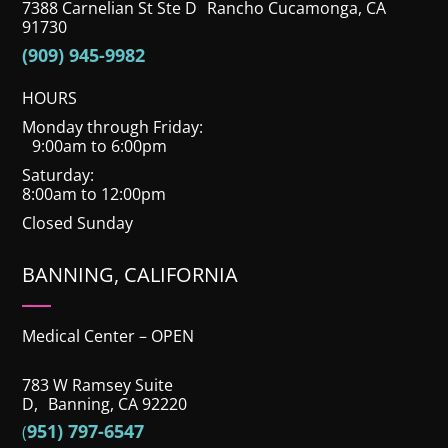
7388 Carnelian St Ste D Rancho Cucamonga, CA
91730
(909) 945-9982
HOURS
Monday through Friday:
9:00am to 6:00pm
Saturday:
8:00am to 12:00pm
Closed Sunday
BANNING, CALIFORNIA
Medical Center – OPEN
783 W Ramsey Suite
D, Banning, CA 92220
951) 797-6547
(