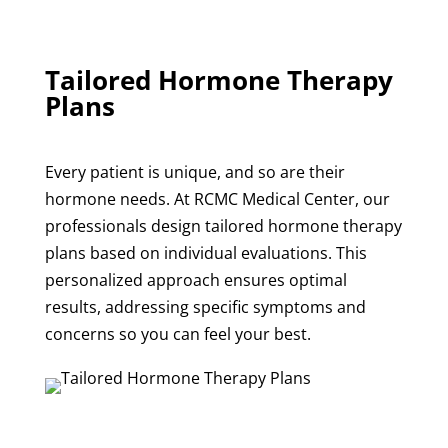
Tailored Hormone Therapy
Plans
Every patient is unique, and so are their
hormone needs. At RCMC Medical Center, our
professionals design tailored hormone therapy
plans based on individual evaluations. This
personalized approach ensures optimal
results, addressing specific symptoms and
concerns so you can feel your best.