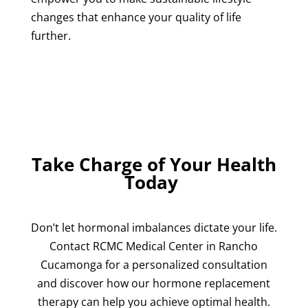
changes that enhance your quality of life
further.
Take Charge of Your Health
Today
Don’t let hormonal imbalances dictate your life.
Contact RCMC Medical Center in Rancho
Cucamonga for a personalized consultation
and discover how our hormone replacement
therapy can help you achieve optimal health.