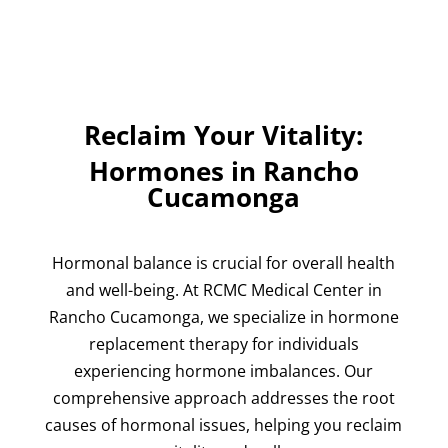
Reclaim Your Vitality:
Hormones in Rancho
Cucamonga
Hormonal balance is crucial for overall health
and well-being. At
RCMC Medical Center
in
Rancho Cucamonga, we specialize in hormone
replacement therapy for individuals
experiencing hormone imbalances. Our
comprehensive approach addresses the root
causes of hormonal issues, helping you reclaim