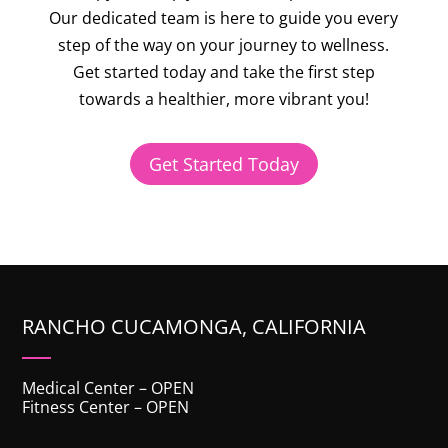
Our dedicated team is here to guide you every
step of the way on your journey to wellness.
Get started today
and take the first step
towards a healthier, more vibrant you!
Get Started Today
RANCHO CUCAMONGA, CALIFORNIA
Medical Center – OPEN
Fitness Center – OPEN