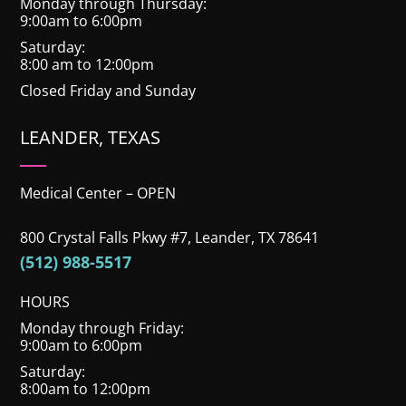
Monday through Thursday:
9:00am to 6:00pm
Saturday:
8:00 am to 12:00pm
Closed Friday and Sunday
LEANDER, TEXAS
Medical Center – OPEN
800 Crystal Falls Pkwy #7, Leander, TX 78641
(512) 988-5517
HOURS
Monday through Friday:
9:00am to 6:00pm
Saturday:
8:00am to 12:00pm