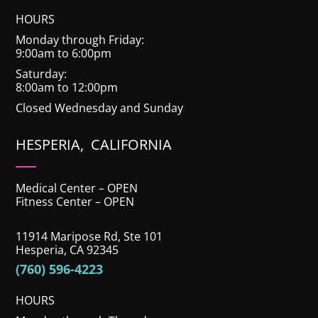
HOURS
Monday through Friday:
9:00am to 6:00pm
Saturday:
8:00am to 12:00pm
Closed Wednesday and Sunday
HESPERIA, CALIFORNIA
Medical Center – OPEN
Fitness Center – OPEN
11914 Maripose Rd, Ste 101
Hesperia, CA 92345
(760) 596-4223
HOURS