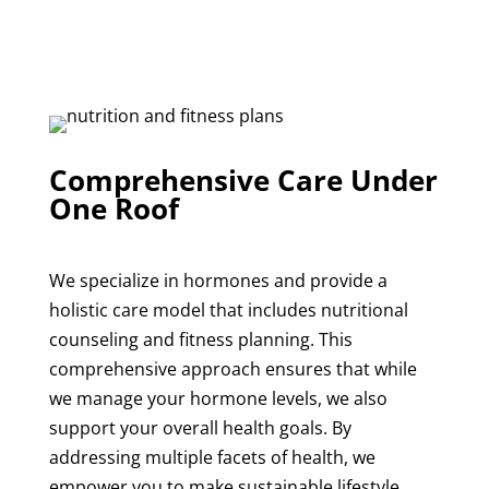
Comprehensive Care Under
One Roof
We specialize in hormones and provide a
holistic care model that includes
nutritional
counseling
and
fitness planning
. This
comprehensive approach ensures that while
we manage your hormone levels, we also
support your overall health goals. By
addressing multiple facets of health, we
empower you to make sustainable lifestyle