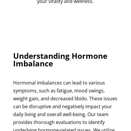
your vitality and wellness.
Understanding Hormone
Imbalance
Hormonal imbalances
can lead to various
symptoms, such as fatigue, mood swings,
weight gain, and decreased libido. These issues
can be disruptive and negatively impact your
daily living and overall well-being. Our team
provides thorough evaluations to identify
underlying hormone-related issues. We utilize