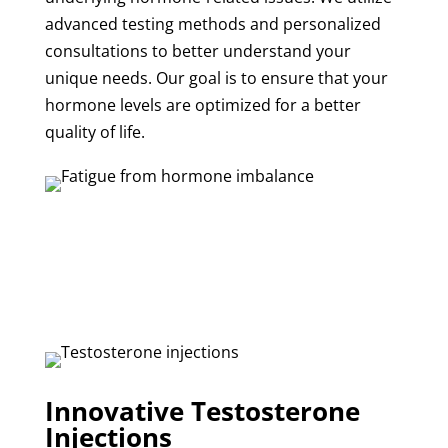
advanced testing methods and personalized
consultations to better understand your
unique needs. Our goal is to ensure that your
hormone levels are optimized for a better
quality of life.
Innovative Testosterone
Injections