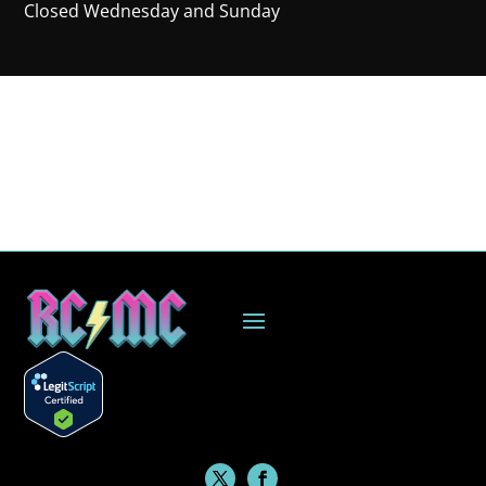
Closed Wednesday and Sunday