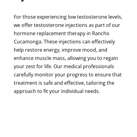
For those experiencing low testosterone levels,
we offer testosterone injections as part of our
hormone replacement therapy in Rancho
Cucamonga. These injections can effectively
help restore energy, improve mood, and
enhance muscle mass, allowing you to regain
your zest for life. Our medical professionals
carefully monitor your progress to ensure that
treatment is safe and effective, tailoring the
approach to fit your individual needs.