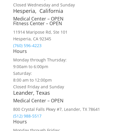
Closed Wednesday and Sunday
Hesperia, California
Medical Center – OPEN
Fitness Center – OPEN
11914 Maripose Rd, Ste 101
Hesperia, CA 92345
(760) 596-4223
Hours
Monday through Thursday:
9:00am to 6:00pm
Saturday:
8:00 am to 12:00pm
Closed Friday and Sunday
Leander, Texas
Medical Center – OPEN
800 Crystal Falls Pkwy #7, Leander, TX 78641
(512) 988-5517
Hours
Monday through Friday: