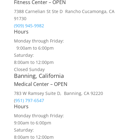
Fitness Center – OPEN
7388 Carnelian St Ste D Rancho Cucamonga, CA
91730
(909) 945-9982
Hours
Monday through Friday:
9:00am to 6:00pm
Saturday:
8:00am to 12:00pm
Closed Sunday
Banning, California
Medical Center – OPEN
783 W Ramsey Suite D, Banning, CA 92220
(
951) 797-6547
Hours
Monday through Friday:
9:00am to 6:00pm
Saturday:
8:00am to 12:00pm