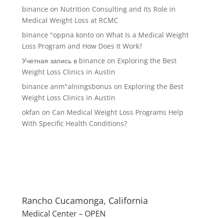
binance
on
Nutrition Consulting and Its Role in
Medical Weight Loss at RCMC
binance "oppna konto
on
What Is a Medical Weight
Loss Program and How Does It Work?
Учетная запись в binance
on
Exploring the Best
Weight Loss Clinics in Austin
binance anm"alningsbonus
on
Exploring the Best
Weight Loss Clinics in Austin
okfan
on
Can Medical Weight Loss Programs Help
With Specific Health Conditions?
Rancho Cucamonga, California
Medical Center – OPEN