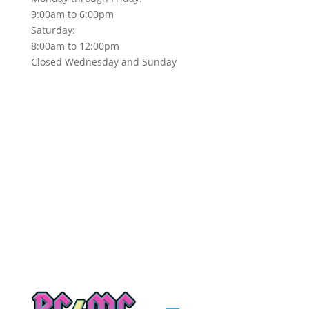
9:00am to 6:00pm
Saturday:
8:00am to 12:00pm
Closed Wednesday and Sunday