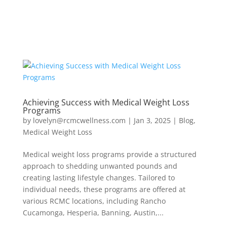
Achieving Success with Medical Weight Loss
Programs
by
lovelyn@rcmcwellness.com
|
Jan 3, 2025
|
Blog
,
Medical Weight Loss
Medical weight loss programs provide a structured
approach to shedding unwanted pounds and
creating lasting lifestyle changes. Tailored to
individual needs, these programs are offered at
various RCMC locations, including Rancho
Cucamonga, Hesperia, Banning, Austin,...