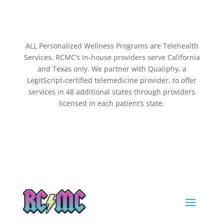
ALL Personalized Wellness Programs are Telehealth
Services. RCMC’s in-house providers serve California
and Texas only. We partner with Qualiphy, a
LegitScript-certified telemedicine provider, to offer
services in 48 additional states through providers
licensed in each patient’s state.