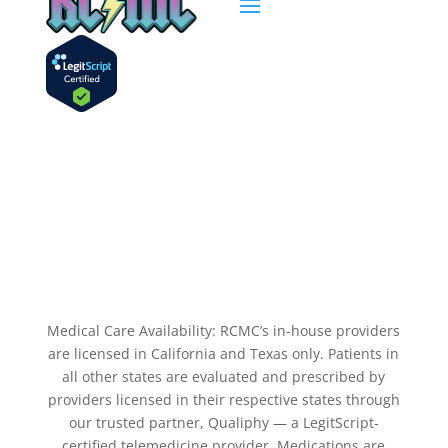
Medical Care Availability: RCMC’s in-house providers
are licensed in California and Texas only. Patients in
all other states are evaluated and prescribed by
providers licensed in their respective states through
our trusted partner, Qualiphy — a LegitScript-
certified telemedicine provider. Medications are