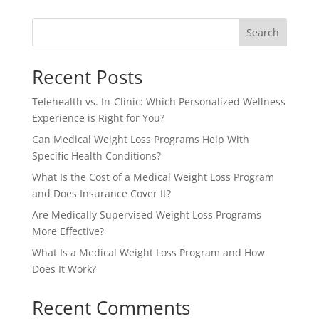
Search
Recent Posts
Telehealth vs. In-Clinic: Which Personalized Wellness
Experience is Right for You?
Can Medical Weight Loss Programs Help With
Specific Health Conditions?
What Is the Cost of a Medical Weight Loss Program
and Does Insurance Cover It?
Are Medically Supervised Weight Loss Programs
More Effective?
What Is a Medical Weight Loss Program and How
Does It Work?
Recent Comments