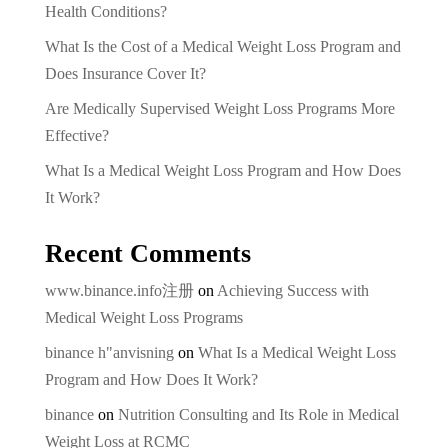
Health Conditions?
What Is the Cost of a Medical Weight Loss Program and
Does Insurance Cover It?
Are Medically Supervised Weight Loss Programs More
Effective?
What Is a Medical Weight Loss Program and How Does
It Work?
Recent Comments
www.binance.info注册
on
Achieving Success with
Medical Weight Loss Programs
binance h"anvisning
on
What Is a Medical Weight Loss
Program and How Does It Work?
binance
on
Nutrition Consulting and Its Role in Medical
Weight Loss at RCMC