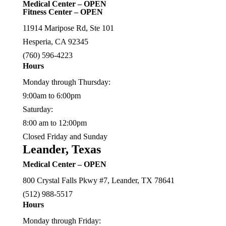
Medical Center – OPEN
Fitness Center – OPEN
11914 Maripose Rd, Ste 101
Hesperia, CA 92345
(760) 596-4223
Hours
Monday through Thursday:
9:00am to 6:00pm
Saturday:
8:00 am to 12:00pm
Closed Friday and Sunday
Leander, Texas
Medical Center – OPEN
800 Crystal Falls Pkwy #7, Leander, TX 78641
(512) 988-5517
Hours
Monday through Friday: