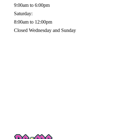
9:00am to 6:00pm
Saturday:
8:00am to 12:00pm
Closed Wednesday and Sunday