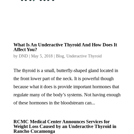
What Is An Underactive Thyroid And How Does It
Affect You?
by
DND
|
May 5, 2018
|
Blog
,
Underactive Thyroid
The thyroid is a small, butterfly-shaped gland located in
the front lower part of the neck. It is powerful though
because what it does is provide important hormones that
regulate many of the body’s systems. Not having enough
of these hormones in the bloodstream can...
RCMC Medical Center Announces Services for
Weight Loss Caused by an Underactive Thyroid in
Rancho Cucamonga