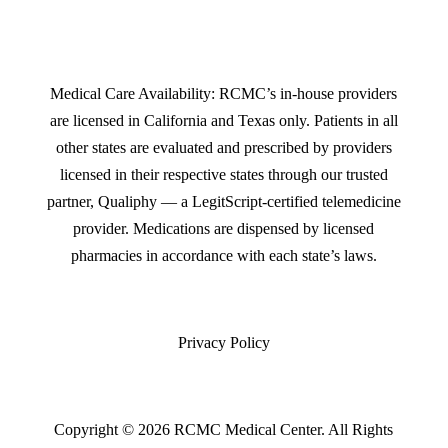
Medical Care Availability: RCMC’s in-house providers
are licensed in California and Texas only. Patients in all
other states are evaluated and prescribed by providers
licensed in their respective states through our trusted
partner, Qualiphy — a LegitScript-certified telemedicine
provider. Medications are dispensed by licensed
pharmacies in accordance with each state’s laws.
Privacy Policy
Copyright © 2026 RCMC Medical Center. All Rights