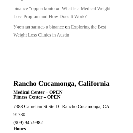
binance "oppna konto
on
What Is a Medical Weight
Loss Program and How Does It Work?
Учетная запись в binance
on
Exploring the Best
Weight Loss Clinics in Austin
Rancho Cucamonga, California
Medical Center – OPEN
Fitness Center – OPEN
7388 Carnelian St Ste D Rancho Cucamonga, CA
91730
(909) 945-9982
Hours