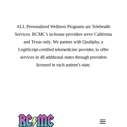
ALL Personalized Wellness Programs are Telehealth
Services. RCMC’s in-house providers serve California
and Texas only. We partner with Qualiphy, a
LegitScript-certified telemedicine provider, to offer
services in 48 additional states through providers
licensed in each patient’s state.