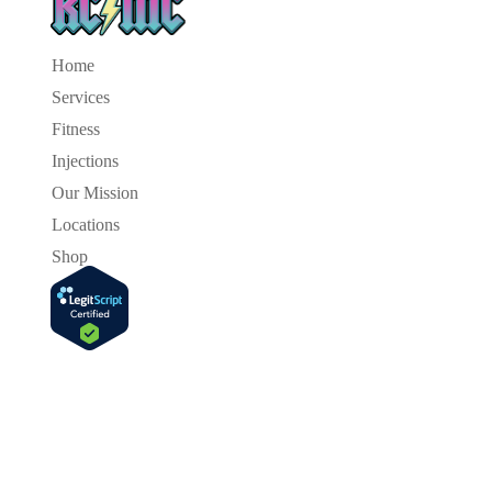
Home
Services
Fitness
Injections
Our Mission
Locations
Shop