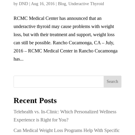
by
DND
|
Aug 16, 2016
|
Blog
,
Underactive Thyroid
RCMC Medical Center has announced that an
underactive thyroid may cause problems with weight
loss, but with their treatment and support, weight loss
can still be possible. Rancho Cucamonga, CA – July,
2016 – RCMC Medical Center in Rancho Cucamonga
has...
Search
Recent Posts
Telehealth vs. In-Clinic: Which Personalized Wellness
Experience is Right for You?
Can Medical Weight Loss Programs Help With Specific