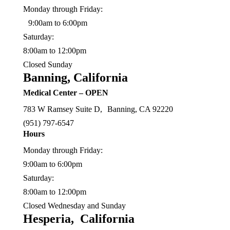
Monday through Friday:
9:00am to 6:00pm
Saturday:
8:00am to 12:00pm
Closed Sunday
Banning, California
Medical Center – OPEN
783 W Ramsey Suite D, Banning, CA 92220
(
951) 797-6547
Hours
Monday through Friday:
9:00am to 6:00pm
Saturday:
8:00am to 12:00pm
Closed Wednesday and Sunday
Hesperia, California