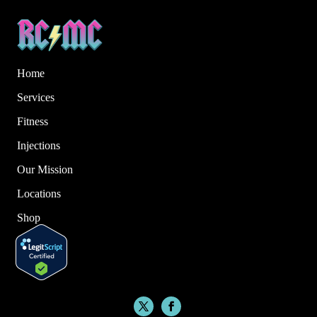
Home
Services
Fitness
Injections
Our Mission
Locations
Shop