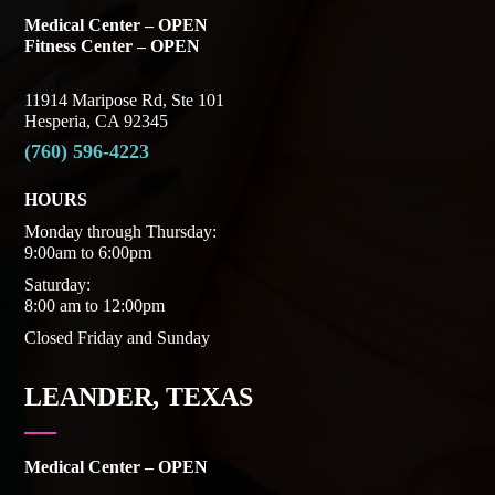
Medical Center – OPEN
Fitness Center – OPEN
11914 Maripose Rd, Ste 101
Hesperia, CA 92345
(760) 596-4223
HOURS
Monday through Thursday:
9:00am to 6:00pm
Saturday:
8:00 am to 12:00pm
Closed Friday and Sunday
LEANDER, TEXAS
Medical Center – OPEN