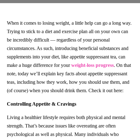
When it comes to losing weight, a little help can go a long way.
Trying to stick to a diet and exercise plan all on your own can
be incredibly difficult –– regardless of your personal
circumstances. As such, introducing beneficial substances and
supplements into your diet, like appetite suppressant tea, can
make a huge difference for your
weight-loss progress
. On that
note, today we’ll explain key facts about appetite suppressant
teas, including how they work, how you should use them, and
(of course) when you should drink them. Check it out here:
Controlling Appetite & Cravings
Living a healthier lifestyle requires both physical and mental
strength. That’s because issues like overeating are often
psychological as well as physical. Many individuals who