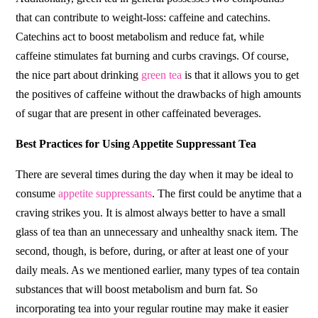
that can contribute to weight-loss: caffeine and catechins.
Catechins act to boost metabolism and reduce fat, while
caffeine stimulates fat burning and curbs cravings. Of course,
the nice part about drinking
green tea
is that it allows you to get
the positives of caffeine without the drawbacks of high amounts
of sugar that are present in other caffeinated beverages.
Best Practices for Using Appetite Suppressant Tea
There are several times during the day when it may be ideal to
consume
appetite suppressants
. The first could be anytime that a
craving strikes you. It is almost always better to have a small
glass of tea than an unnecessary and unhealthy snack item. The
second, though, is before, during, or after at least one of your
daily meals. As we mentioned earlier, many types of tea contain
substances that will boost metabolism and burn fat. So
incorporating tea into your regular routine may make it easier