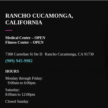
RANCHO CUCAMONGA,
CALIFORNIA
Medical Center – OPEN
Fitness Center – OPEN
7388 Carnelian St Ste D Rancho Cucamonga, CA 91730
(909) 945-9982
HOURS
Monday through Friday:
9:00am to 6:00pm
Saturday:
8:00am to 12:00pm
Closed Sunday