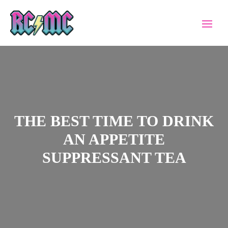
THE BEST TIME TO DRINK
AN APPETITE
SUPPRESSANT TEA