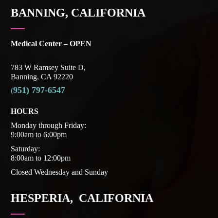
BANNING, CALIFORNIA
Medical Center – OPEN
783 W Ramsey Suite D,
Banning, CA 92220
951) 797-6547
(
HOURS
Monday through Friday:
9:00am to 6:00pm
Saturday:
8:00am to 12:00pm
Closed Wednesday and Sunday
HESPERIA, CALIFORNIA