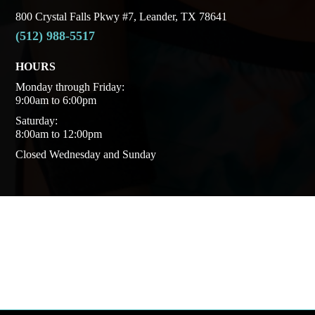
800 Crystal Falls Pkwy #7, Leander, TX 78641
(512) 988-5517
HOURS
Monday through Friday:
9:00am to 6:00pm
Saturday:
8:00am to 12:00pm
Closed Wednesday and Sunday