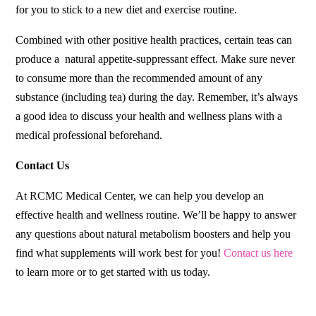
for you to stick to a new diet and exercise routine.
Combined with other positive health practices, certain teas can
produce a natural appetite-suppressant effect. Make sure never
to consume more than the recommended amount of any
substance (including tea) during the day. Remember, it’s always
a good idea to discuss your health and wellness plans with a
medical professional beforehand.
Contact Us
At RCMC Medical Center, we can help you develop an
effective health and wellness routine. We’ll be happy to answer
any questions about natural metabolism boosters and help you
find what supplements will work best for you!
Contact us here
to learn more or to get started with us today.