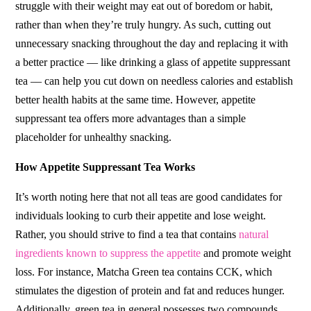
struggle with their weight may eat out of boredom or habit,
rather than when they’re truly hungry. As such, cutting out
unnecessary snacking throughout the day and replacing it with
a better practice –– like drinking a glass of appetite suppressant
tea –– can help you cut down on needless calories and establish
better health habits at the same time. However, appetite
suppressant tea offers more advantages than a simple
placeholder for unhealthy snacking.
How Appetite Suppressant Tea Works
It’s worth noting here that not all teas are good candidates for
individuals looking to curb their appetite and lose weight.
Rather, you should strive to find a tea that contains
natural
ingredients known to suppress the appetite
and promote weight
loss. For instance, Matcha Green tea contains CCK, which
stimulates the digestion of protein and fat and reduces hunger.
Additionally, green tea in general possesses two compounds