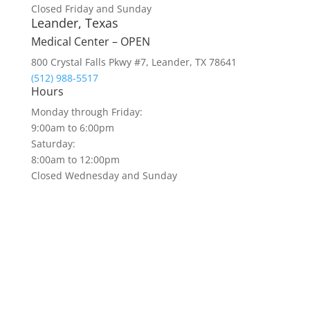
Closed Friday and Sunday
Leander, Texas
Medical Center – OPEN
800 Crystal Falls Pkwy #7, Leander, TX 78641
(512) 988-5517
Hours
Monday through Friday:
9:00am to 6:00pm
Saturday:
8:00am to 12:00pm
Closed Wednesday and Sunday