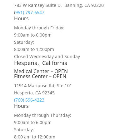
783 W Ramsey Suite D, Banning, CA 92220
(
951) 797-6547
Hours
Monday through Friday:
9:00am to 6:00pm
Saturday:
8:00am to 12:00pm
Closed Wednesday and Sunday
Hesperia, California
Medical Center – OPEN
Fitness Center – OPEN
11914 Maripose Rd, Ste 101
Hesperia, CA 92345
(760) 596-4223
Hours
Monday through Thursday:
9:00am to 6:00pm
Saturday:
8:00 am to 12:00pm