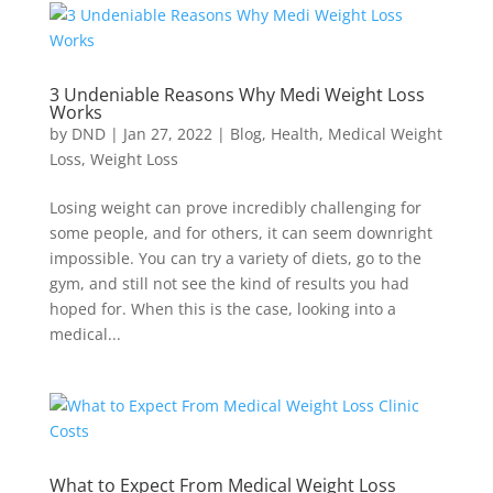
3 Undeniable Reasons Why Medi Weight Loss
Works
by
DND
|
Jan 27, 2022
|
Blog
,
Health
,
Medical Weight
Loss
,
Weight Loss
Losing weight can prove incredibly challenging for
some people, and for others, it can seem downright
impossible. You can try a variety of diets, go to the
gym, and still not see the kind of results you had
hoped for. When this is the case, looking into a
medical...
What to Expect From Medical Weight Loss