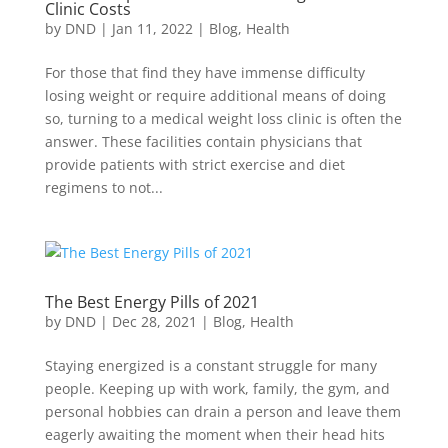
Clinic Costs
by
DND
|
Jan 11, 2022
|
Blog
,
Health
For those that find they have immense difficulty
losing weight or require additional means of doing
so, turning to a medical weight loss clinic is often the
answer. These facilities contain physicians that
provide patients with strict exercise and diet
regimens to not...
The Best Energy Pills of 2021
by
DND
|
Dec 28, 2021
|
Blog
,
Health
Staying energized is a constant struggle for many
people. Keeping up with work, family, the gym, and
personal hobbies can drain a person and leave them
eagerly awaiting the moment when their head hits