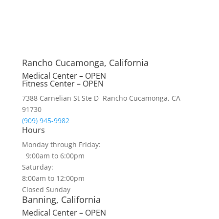
Rancho Cucamonga, California
Medical Center – OPEN
Fitness Center – OPEN
7388 Carnelian St Ste D Rancho Cucamonga, CA
91730
(909) 945-9982
Hours
Monday through Friday:
9:00am to 6:00pm
Saturday:
8:00am to 12:00pm
Closed Sunday
Banning, California
Medical Center – OPEN