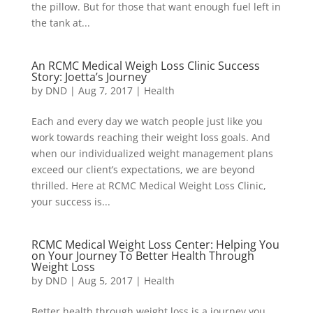
the pillow. But for those that want enough fuel left in
the tank at...
An RCMC Medical Weigh Loss Clinic Success
Story: Joetta’s Journey
by
DND
|
Aug 7, 2017
|
Health
Each and every day we watch people just like you
work towards reaching their weight loss goals. And
when our individualized weight management plans
exceed our client’s expectations, we are beyond
thrilled. Here at RCMC Medical Weight Loss Clinic,
your success is...
RCMC Medical Weight Loss Center: Helping You
on Your Journey To Better Health Through
Weight Loss
by
DND
|
Aug 5, 2017
|
Health
Better health through weight loss is a journey you