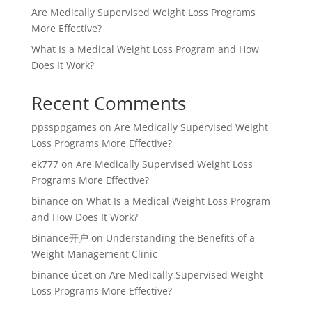
Are Medically Supervised Weight Loss Programs
More Effective?
What Is a Medical Weight Loss Program and How
Does It Work?
Recent Comments
ppssppgames
on
Are Medically Supervised Weight
Loss Programs More Effective?
ek777
on
Are Medically Supervised Weight Loss
Programs More Effective?
binance
on
What Is a Medical Weight Loss Program
and How Does It Work?
Binance开户
on
Understanding the Benefits of a
Weight Management Clinic
binance úcet
on
Are Medically Supervised Weight
Loss Programs More Effective?