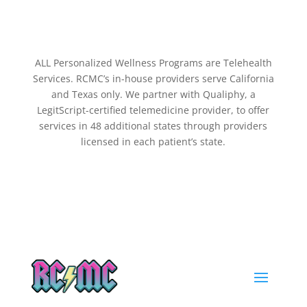
ALL Personalized Wellness Programs are Telehealth
Services. RCMC’s in-house providers serve California
and Texas only. We partner with Qualiphy, a
LegitScript-certified telemedicine provider, to offer
services in 48 additional states through providers
licensed in each patient’s state.