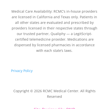
Medical Care Availability: RCMC’s in-house providers
are licensed in California and Texas only. Patients in
all other states are evaluated and prescribed by
providers licensed in their respective states through
our trusted partner, Qualiphy — a LegitScript-
certified telemedicine provider. Medications are
dispensed by licensed pharmacies in accordance
with each state’s laws.
Privacy Policy
Copyright © 2026 RCMC Medical Center. All Rights
Reserved