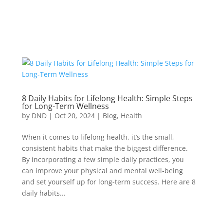
8 Daily Habits for Lifelong Health: Simple Steps
for Long-Term Wellness
by
DND
|
Oct 20, 2024
|
Blog
,
Health
When it comes to lifelong health, it’s the small,
consistent habits that make the biggest difference.
By incorporating a few simple daily practices, you
can improve your physical and mental well-being
and set yourself up for long-term success. Here are 8
daily habits...