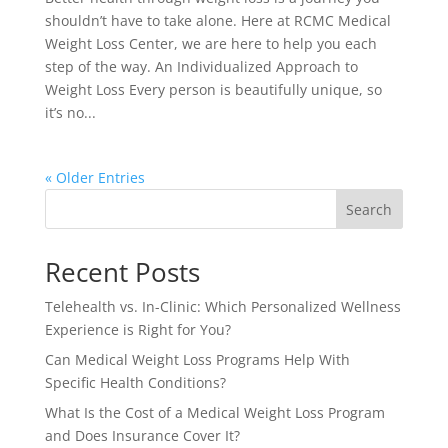
shouldn’t have to take alone. Here at RCMC Medical
Weight Loss Center, we are here to help you each
step of the way. An Individualized Approach to
Weight Loss Every person is beautifully unique, so
it’s no...
« Older Entries
Search
Recent Posts
Telehealth vs. In-Clinic: Which Personalized Wellness
Experience is Right for You?
Can Medical Weight Loss Programs Help With
Specific Health Conditions?
What Is the Cost of a Medical Weight Loss Program
and Does Insurance Cover It?