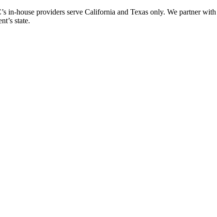
n-house providers serve California and Texas only. We partner with Qua
nt’s state.