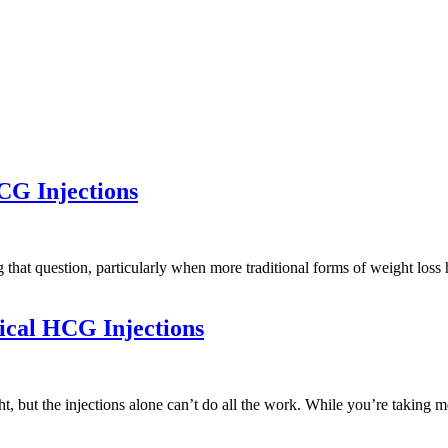
G Injections
g that question, particularly when more traditional forms of weight lo
ical HCG Injections
, but the injections alone can’t do all the work. While you’re taking m