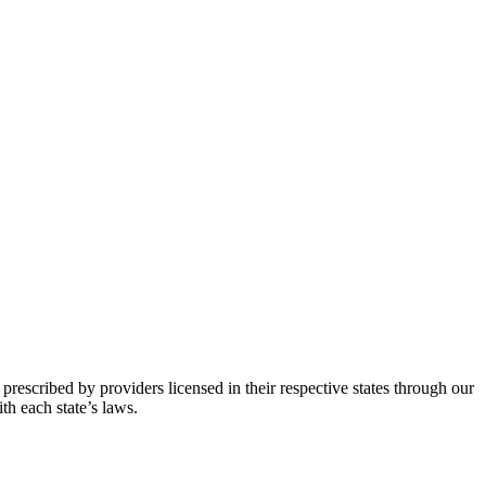
prescribed by providers licensed in their respective states through our
th each state’s laws.