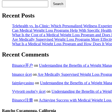
Search
Recent Posts
Telehealth vs. In-Clinic: Which Personalized Wellness Experien
Can Medical Weight Loss Programs Help With Specific Health
What Is the Cost of a Medical Weight Loss Program and Does 
Are Medically Supervised Weight Loss Programs More Effecti
What Is a Medical Weight Loss Program and How Does It Wo
Recent Comments
Binance开户
on
Understanding the Benefits of a Weight Mana
binance úcet
on
Are Medically Supervised Weight Loss Progra
fairplaycasino
on
Understanding the Benefits of a Weight Man
Vytvorit osobn'y úcet
on
Understanding the Benefits of a Wei
Binance注册
on
Achieving Success with Medical Weight Loss
Rancho Cucamonga, California