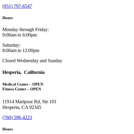
(
951) 797-6547
Hours
Monday through Friday:
9:00am to 6:00pm
Saturday:
8:00am to 12:00pm
Closed Wednesday and Sunday
Hesperia, California
Medical Center – OPEN
Fitness Center – OPEN
11914 Maripose Rd, Ste 101
Hesperia, CA 92345
(760) 596-4223
Hours