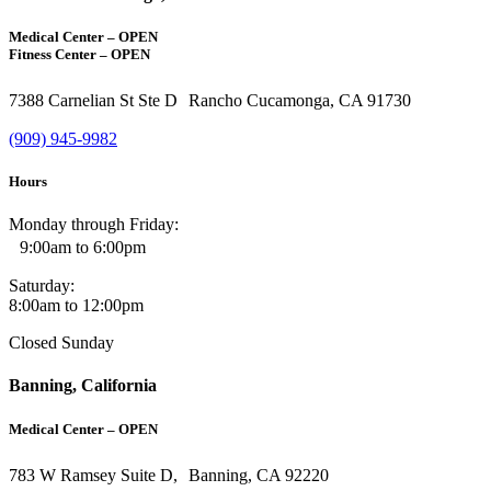
Medical Center – OPEN
Fitness Center – OPEN
7388 Carnelian St Ste D Rancho Cucamonga, CA 91730
(909) 945-9982
Hours
Monday through Friday:
9:00am to 6:00pm
Saturday:
8:00am to 12:00pm
Closed Sunday
Banning, California
Medical Center – OPEN
783 W Ramsey Suite D, Banning, CA 92220