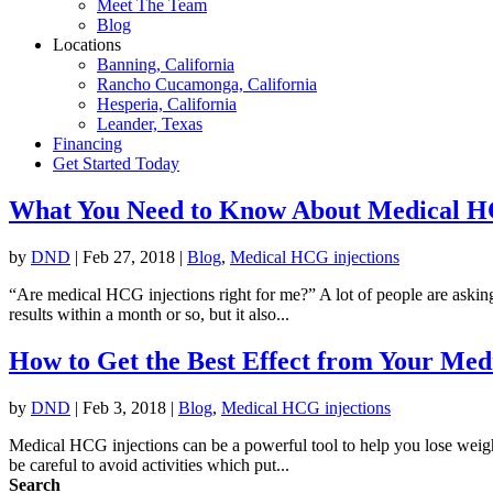
Meet The Team
Blog
Locations
Banning, California
Rancho Cucamonga, California
Hesperia, California
Leander, Texas
Financing
Get Started Today
What You Need to Know About Medical HC
by
DND
|
Feb 27, 2018
|
Blog
,
Medical HCG injections
“Are medical HCG injections right for me?” A lot of people are askin
results within a month or so, but it also...
How to Get the Best Effect from Your Med
by
DND
|
Feb 3, 2018
|
Blog
,
Medical HCG injections
Medical HCG injections can be a powerful tool to help you lose weight
be careful to avoid activities which put...
Search