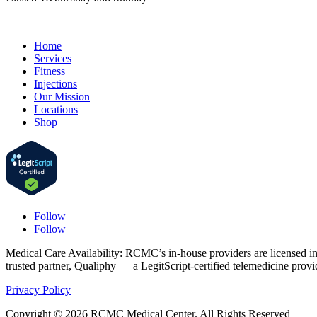
Home
Services
Fitness
Injections
Our Mission
Locations
Shop
Follow
Follow
Medical Care Availability: RCMC’s in-house providers are licensed in Ca
trusted partner, Qualiphy — a LegitScript-certified telemedicine prov
Privacy Policy
Copyright © 2026 RCMC Medical Center. All Rights Reserved