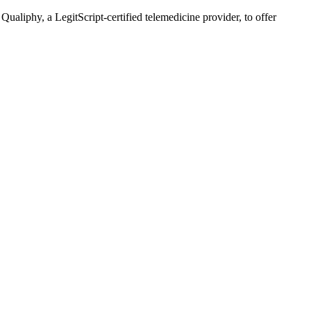
liphy, a LegitScript-certified telemedicine provider, to offer