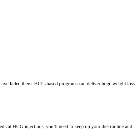
ss have failed them. HCG-based programs can deliver huge weight loss
edical HCG injections, you’ll need to keep up your diet routine and