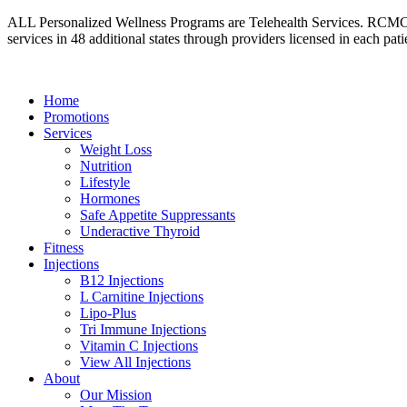
ALL Personalized Wellness Programs are Telehealth Services. RCMC’s i
services in 48 additional states through providers licensed in each patie
Home
Promotions
Services
Weight Loss
Nutrition
Lifestyle
Hormones
Safe Appetite Suppressants
Underactive Thyroid
Fitness
Injections
B12 Injections
L Carnitine Injections
Lipo-Plus
Tri Immune Injections
Vitamin C Injections
View All Injections
About
Our Mission