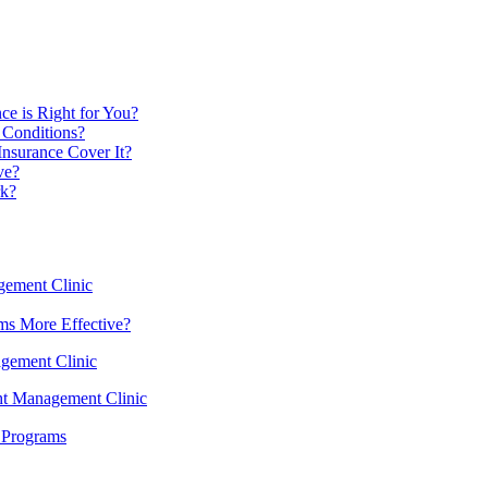
ce is Right for You?
 Conditions?
Insurance Cover It?
ve?
rk?
gement Clinic
ms More Effective?
agement Clinic
ght Management Clinic
 Programs