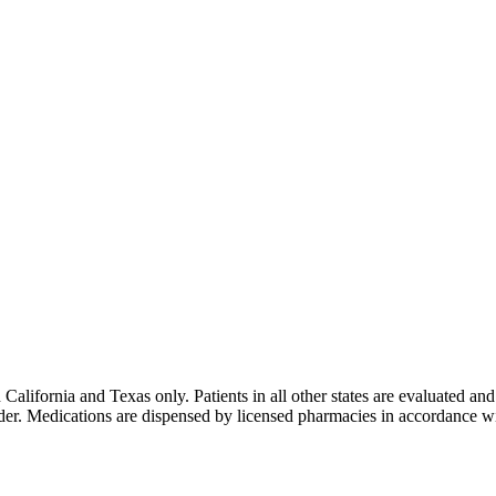
lifornia and Texas only. Patients in all other states are evaluated and 
ider. Medications are dispensed by licensed pharmacies in accordance wi