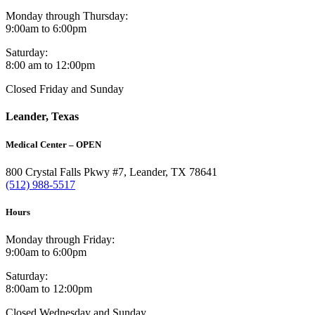
Monday through Thursday:
9:00am to 6:00pm
Saturday:
8:00 am to 12:00pm
Closed Friday and Sunday
Leander, Texas
Medical Center – OPEN
800 Crystal Falls Pkwy #7, Leander, TX 78641
(512) 988-5517
Hours
Monday through Friday:
9:00am to 6:00pm
Saturday:
8:00am to 12:00pm
Closed Wednesday and Sunday