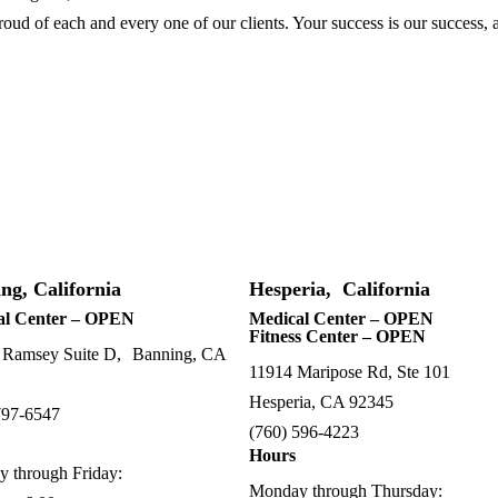
ud of each and every one of our clients. Your success is our success, 
ng, California
Hesperia, California
al Center – OPEN
Medical Center – OPEN
Fitness Center – OPEN
 Ramsey Suite D, Banning, CA
11914 Maripose Rd, Ste 101
Hesperia, CA 92345
797-6547
(760) 596-4223
Hours
 through Friday:
Monday through Thursday: