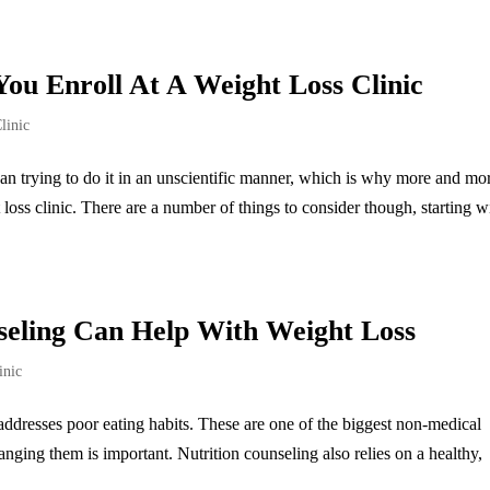
You Enroll At A Weight Loss Clinic
linic
han trying to do it in an unscientific manner, which is why more and mo
oss clinic. There are a number of things to consider though, starting w
seling Can Help With Weight Loss
inic
t addresses poor eating habits. These are one of the biggest non-medical
nging them is important. Nutrition counseling also relies on a healthy,