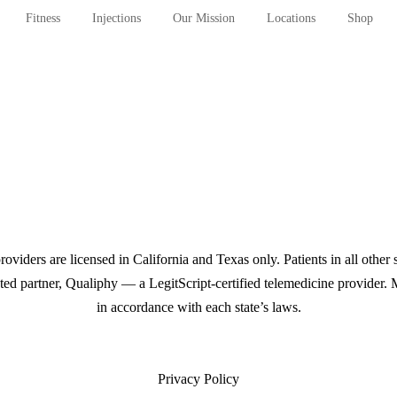
Fitness
Injections
Our Mission
Locations
Shop
iders are licensed in California and Texas only. Patients in all other 
rusted partner, Qualiphy — a LegitScript-certified telemedicine provider
in accordance with each state’s laws.
Privacy Policy