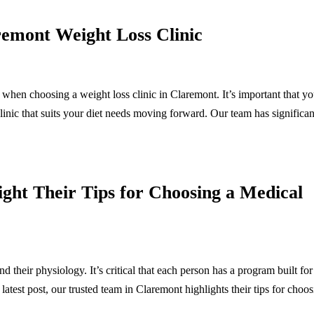
emont Weight Loss Clinic
when choosing a weight loss clinic in Claremont. It’s important that y
clinic that suits your diet needs moving forward. Our team has significan
ht Their Tips for Choosing a Medical
nd their physiology. It’s critical that each person has a program built for
 latest post, our trusted team in Claremont highlights their tips for choo