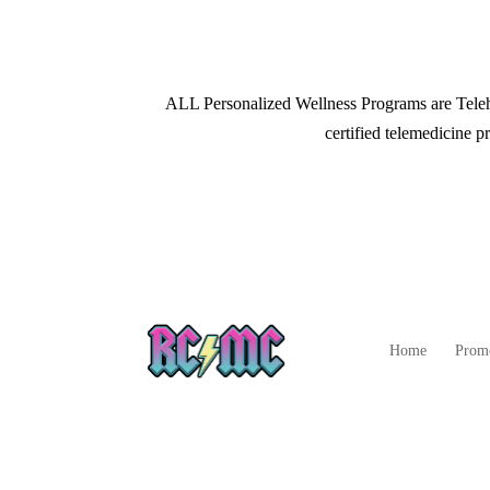
ALL Personalized Wellness Programs are Telehe
certified telemedicine pr
Home
Prom