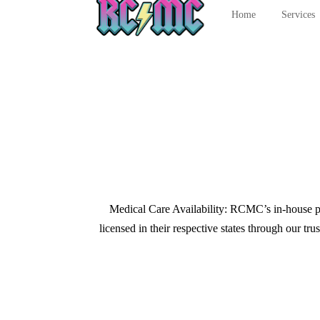
Home
Services
Medical Care Availability: RCMC’s in-house prov
licensed in their respective states through our t