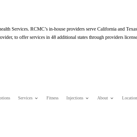
alth Services. RCMC’s in-house providers serve California and Texas 
ovider, to offer services in 48 additional states through providers license
otions
Services
Fitness
Injections
About
Location