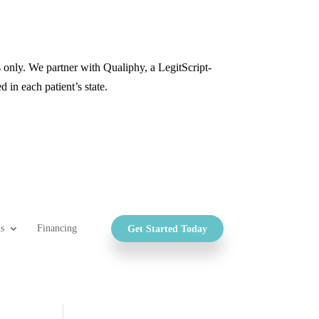
only. We partner with Qualiphy, a LegitScript-
d in each patient’s state.
s
Financing
Get Started Today