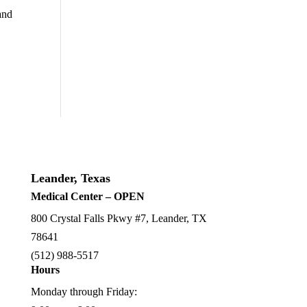
and
Leander, Texas
Medical Center – OPEN
800 Crystal Falls Pkwy #7, Leander, TX
78641
(512) 988-5517
Hours
Monday through Friday: