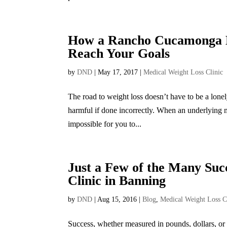
How a Rancho Cucamonga Me
Reach Your Goals
by
DND
|
May 17, 2017
|
Medical Weight Loss Clinic
The road to weight loss doesn’t have to be a lone
harmful if done incorrectly. When an underlying me
impossible for you to...
Just a Few of the Many Su
Clinic in Banning
by
DND
|
Aug 15, 2016
|
Blog
,
Medical Weight Loss C
Success, whether measured in pounds, dollars, or