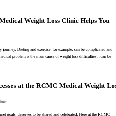
dical Weight Loss Clinic Helps You
ly journey. Dieting and exercise, for example, can be complicated and
dical problem is the main cause of weight loss difficulties it can be
ccesses at the RCMC Medical Weight Lo
linic
 met goals, deserves to be shared and celebrated. Here at the RCMC