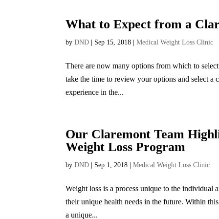
What to Expect from a Clar
by
DND
|
Sep 15, 2018
|
Medical Weight Loss Clinic
There are now many options from which to select 
take the time to review your options and select a 
experience in the...
Our Claremont Team Highlig
Weight Loss Program
by
DND
|
Sep 1, 2018
|
Medical Weight Loss Clinic
Weight loss is a process unique to the individual a
their unique health needs in the future. Within this
a unique...