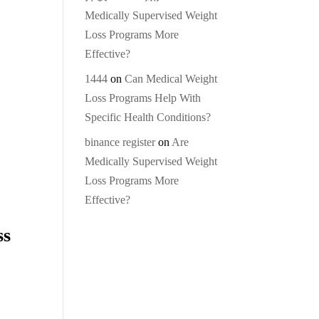
Medically Supervised Weight
Loss Programs More
Effective?
1444
on
Can Medical Weight
Loss Programs Help With
Specific Health Conditions?
binance register
on
Are
Medically Supervised Weight
Loss Programs More
Effective?
ss