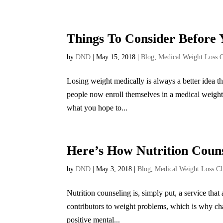
Things To Consider Before 
by
DND
|
May 15, 2018
|
Blog
,
Medical Weight Loss C
Losing weight medically is always a better idea t
people now enroll themselves in a medical weight l
what you hope to...
Here’s How Nutrition Coun
by
DND
|
May 3, 2018
|
Blog
,
Medical Weight Loss Cl
Nutrition counseling is, simply put, a service tha
contributors to weight problems, which is why cha
positive mental...