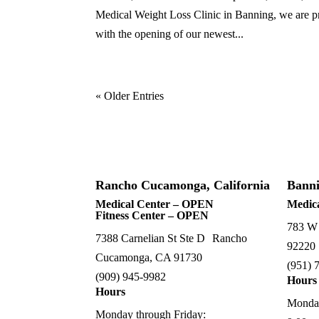
Medical Weight Loss Clinic in Banning, we are pro
with the opening of our newest...
« Older Entries
Rancho Cucamonga, California
Banni
Medical Center – OPEN
Medic
Fitness Center – OPEN
783 W
7388 Carnelian St Ste D Rancho
92220
Cucamonga, CA 91730
(
951) 
(909) 945-9982
Hours
Hours
Monday
Monday through Friday: