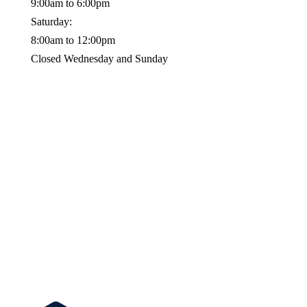
9:00am to 6:00pm
Saturday:
8:00am to 12:00pm
Closed Wednesday and Sunday