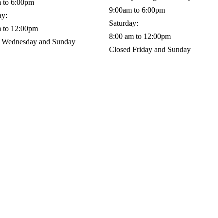
 to 6:00pm
9:00am to 6:00pm
ay:
Saturday:
 to 12:00pm
8:00 am to 12:00pm
 Wednesday and Sunday
Closed Friday and Sunday