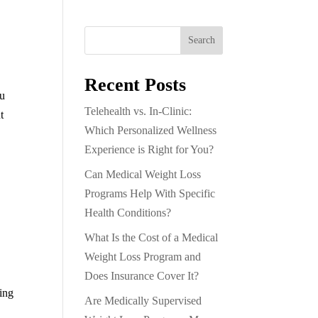
Search
Recent Posts
ou
Telehealth vs. In-Clinic:
t
Which Personalized Wellness
Experience is Right for You?
Can Medical Weight Loss
Programs Help With Specific
Health Conditions?
What Is the Cost of a Medical
Weight Loss Program and
Does Insurance Cover It?
sing
Are Medically Supervised