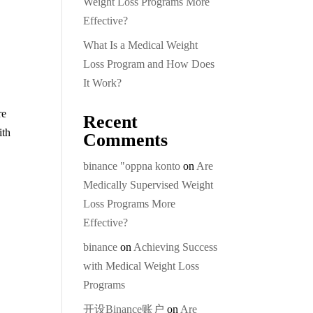
Weight Loss Programs More
Effective?
What Is a Medical Weight
Loss Program and How Does
It Work?
re
Recent
ith
Comments
binance "oppna konto
on
Are
Medically Supervised Weight
Loss Programs More
Effective?
binance
on
Achieving Success
with Medical Weight Loss
Programs
开设Binance账户
on
Are