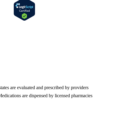
states are evaluated and prescribed by providers
. Medications are dispensed by licensed pharmacies