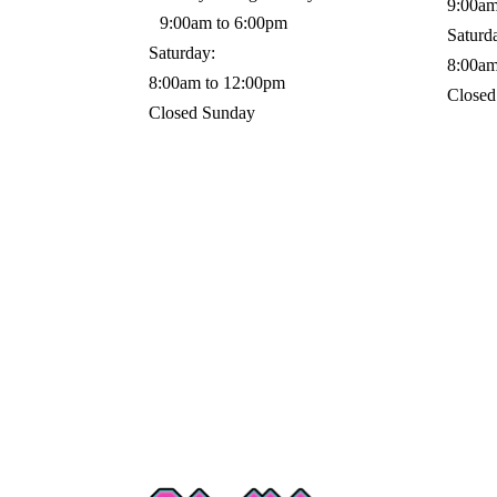
9:00am
9:00am to 6:00pm
Saturd
Saturday:
8:00am
8:00am to 12:00pm
Closed
Closed Sunday